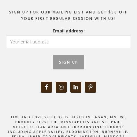
SIGN UP FOR OUR MAILING LIST AND GET $50 OFF
YOUR FIRST REGULAR SESSION WITH US!
Email address:
LIVE AND LOVE STUDIOS IS BASED IN EAGAN, MN. WE
PROUDLY SERVE THE MINNEAPOLIS AND ST. PAUL
METROPOLITAN AREA AND SURROUNDING SUBURBS
INCLUDING APPLE VALLEY, BLOOMINGTON, BURNSVILLE,
EDINA, INVER GROVE HEIGHTS, LAKEVILLE, MENDOTA