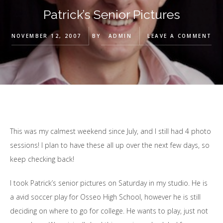
Patrick’s Senior Pictures
NOVEMBER 12, 2007
BY
ADMIN
LEAVE A COMMENT
This was my calmest weekend since July, and I still had 4 photo
sessions! I plan to have these all up over the next few days, so
keep checking back!
I took Patrick’s senior pictures on Saturday in my studio. He is
a avid soccer play for Osseo High School, however he is still
deciding on where to go for college. He wants to play, just not