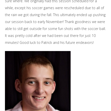
sure where. We originally had this session scheduled for a
while, except his soccer games were rescheduled due to all of
the rain we got during the fall. This ultimately ended up pushing
our session back to early November! Thank goodness we were
able to still get outside for some fun shots with the soccer ball.
It was pretty cold after we had been out there for just 10
minutes! Good luck to Patrick and his future endeavors!