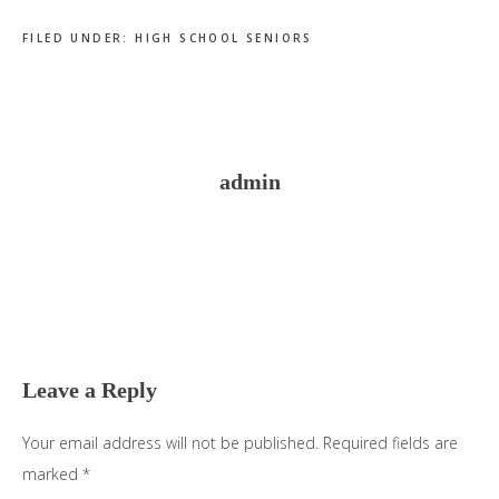
FILED UNDER:
HIGH SCHOOL SENIORS
admin
Reader
Interactions
Leave a Reply
Your email address will not be published.
Required fields are
marked
*