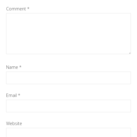
Comment
*
Name
*
Email
*
Website