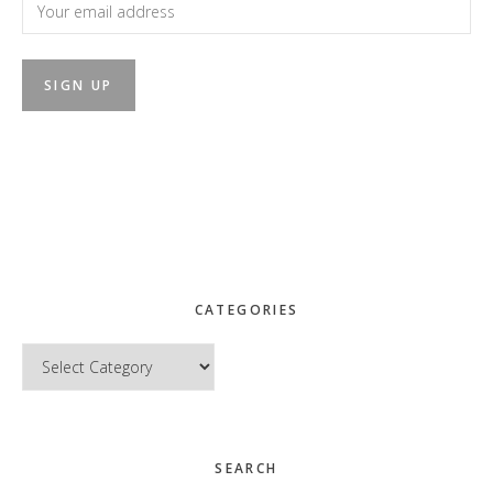
CATEGORIES
Categories
SEARCH