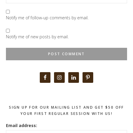
Notify me of follow-up comments by email.
Notify me of new posts by email.
Primary
Sidebar
SIGN UP FOR OUR MAILING LIST AND GET $50 OFF
YOUR FIRST REGULAR SESSION WITH US!
Email address: