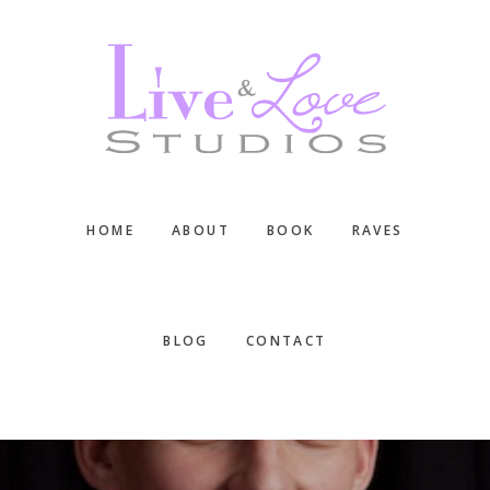
Skip
Skip
Skip
to
to
to
main
primary
footer
content
sidebar
HOME
ABOUT
BOOK
RAVES
BLOG
CONTACT