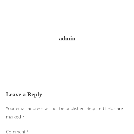
admin
Reader
Interactions
Leave a Reply
Your email address will not be published.
Required fields are
marked
*
Comment
*