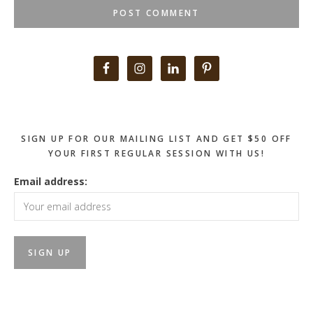
Primary
Sidebar
SIGN UP FOR OUR MAILING LIST AND GET $50 OFF
YOUR FIRST REGULAR SESSION WITH US!
Email address: