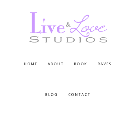
Skip
Skip
Skip
to
to
to
main
primary
footer
content
sidebar
HOME
ABOUT
BOOK
RAVES
BLOG
CONTACT