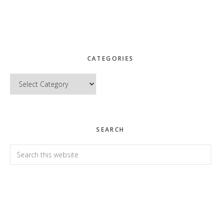
CATEGORIES
Categories
SEARCH
Search
this
website