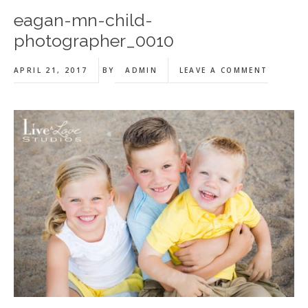
eagan-mn-child-
photographer_0010
APRIL 21, 2017
BY
ADMIN
LEAVE A COMMENT