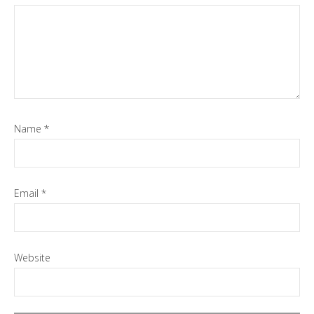
Name
*
Email
*
Website