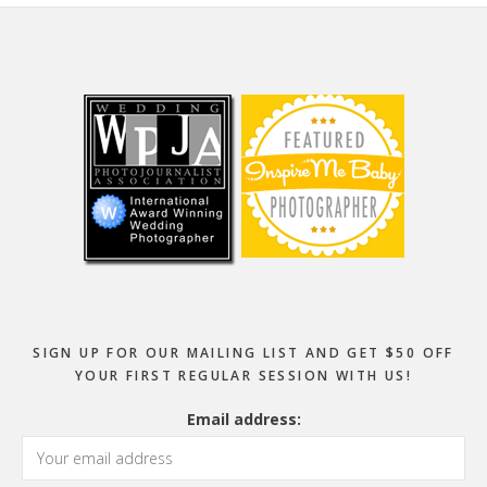
Footer
SIGN UP FOR OUR MAILING LIST AND GET $50 OFF
YOUR FIRST REGULAR SESSION WITH US!
Email address: