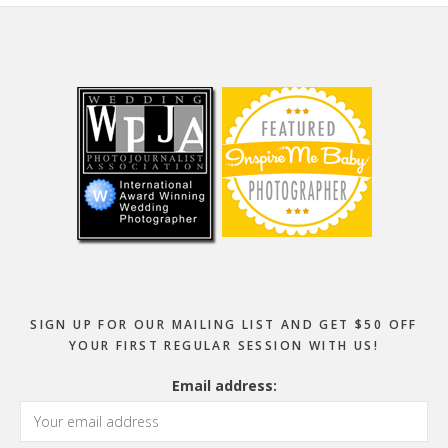
Footer
SIGN UP FOR OUR MAILING LIST AND GET $50 OFF
YOUR FIRST REGULAR SESSION WITH US!
Email address: