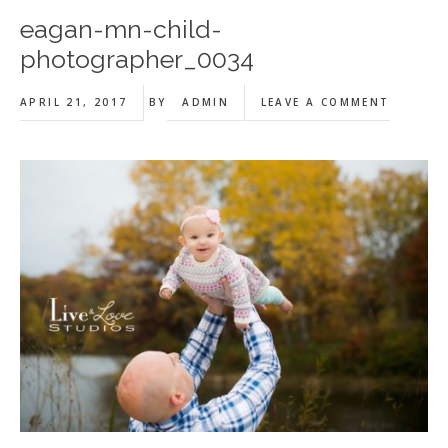
eagan-mn-child-
photographer_0034
APRIL 21, 2017
BY
ADMIN
LEAVE A COMMENT