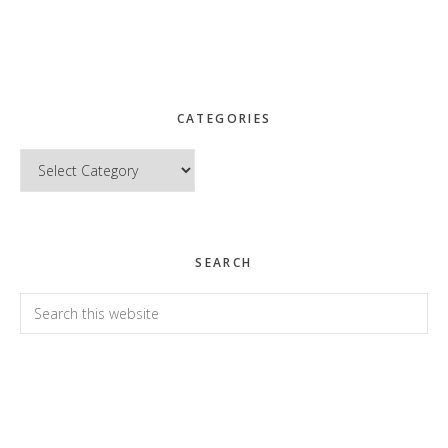
CATEGORIES
Categories
SEARCH
Search
this
website