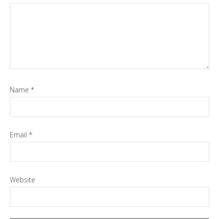
Name
*
Email
*
Website