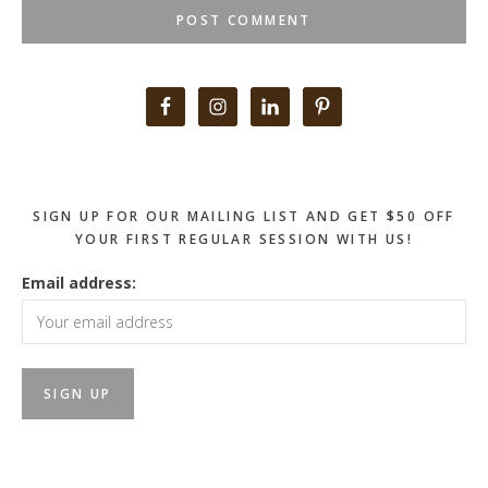
Primary
Sidebar
SIGN UP FOR OUR MAILING LIST AND GET $50 OFF
YOUR FIRST REGULAR SESSION WITH US!
Email address: