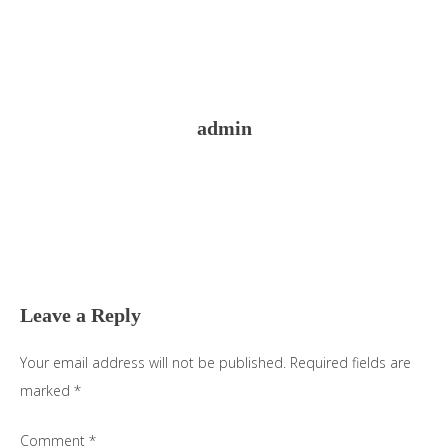
admin
Reader
Interactions
Leave a Reply
Your email address will not be published.
Required fields are
marked
*
Comment
*