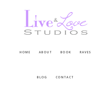
Skip
Skip
Skip
to
to
to
main
primary
footer
content
sidebar
HOME
ABOUT
BOOK
RAVES
BLOG
CONTACT