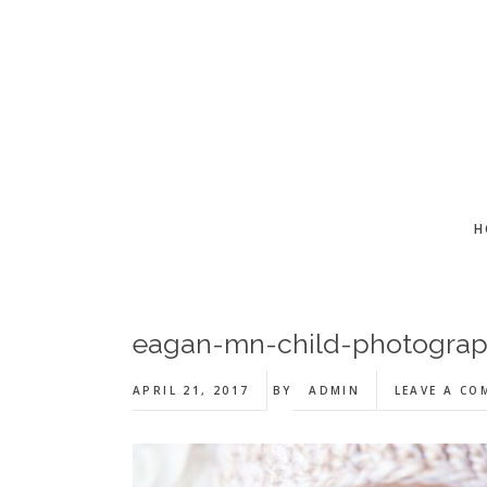
Skip
Skip
Skip
to
to
to
main
primary
footer
content
sidebar
H
eagan-mn-child-photogra
APRIL 21, 2017
BY
ADMIN
LEAVE A C