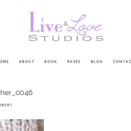
OME
ABOUT
BOOK
RAVES
BLOG
CONTA
pher_0046
OMMENT