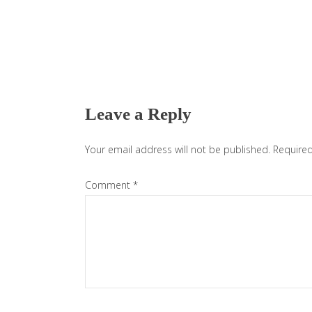
Reader
Interactions
Leave a Reply
Your email address will not be published.
Required
Comment
*