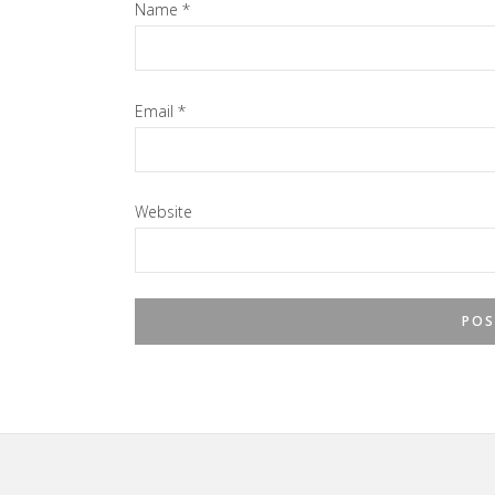
Name
*
Email
*
Website