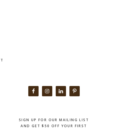
CT
Primary
Sidebar
SIGN UP FOR OUR MAILING LIST
AND GET $50 OFF YOUR FIRST