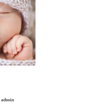
admin