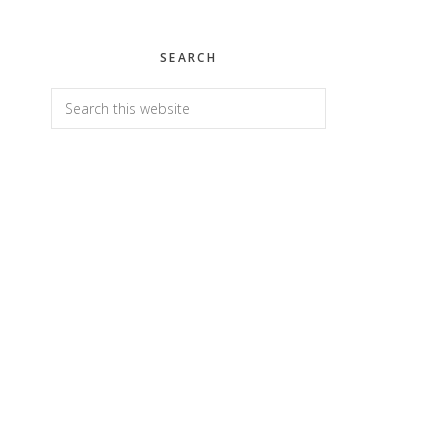
SEARCH
Search
this
website