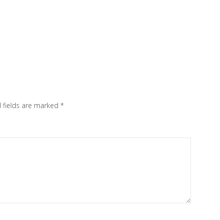
 fields are marked
*