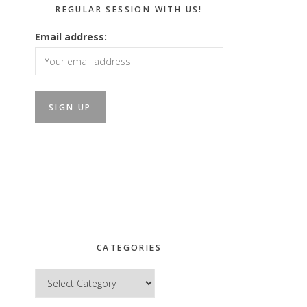
REGULAR SESSION WITH US!
Email address:
CATEGORIES
Categories