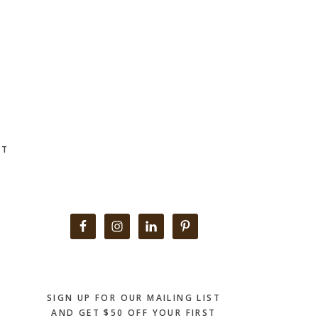
CT
Primary
Sidebar
SIGN UP FOR OUR MAILING LIST
AND GET $50 OFF YOUR FIRST