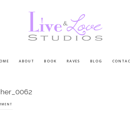
OME
ABOUT
BOOK
RAVES
BLOG
CONTA
pher_0062
OMMENT