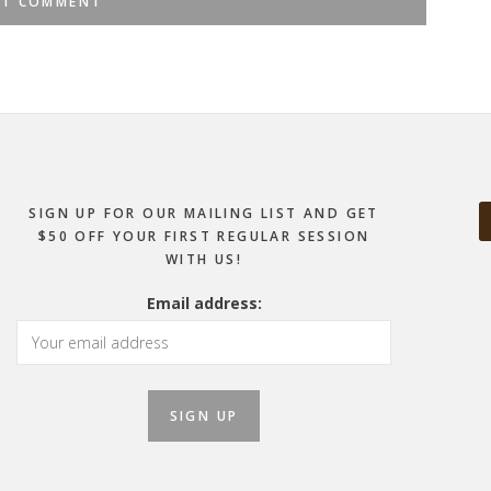
SIGN UP FOR OUR MAILING LIST AND GET
$50 OFF YOUR FIRST REGULAR SESSION
WITH US!
Email address: