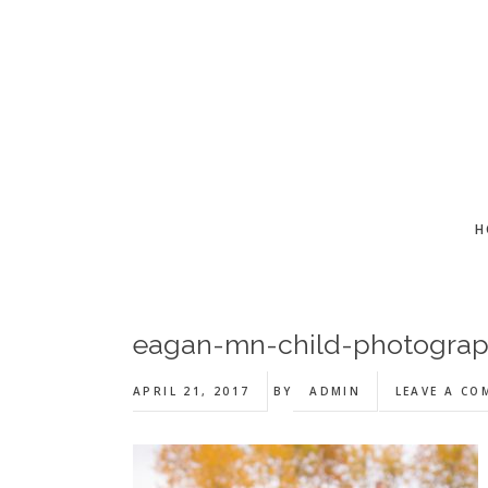
Skip
Skip
Skip
to
to
to
main
primary
footer
content
sidebar
H
eagan-mn-child-photogra
APRIL 21, 2017
BY
ADMIN
LEAVE A C