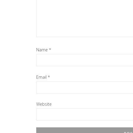
Name
*
Email
*
Website