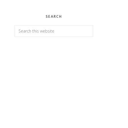
SEARCH
Search
this
website