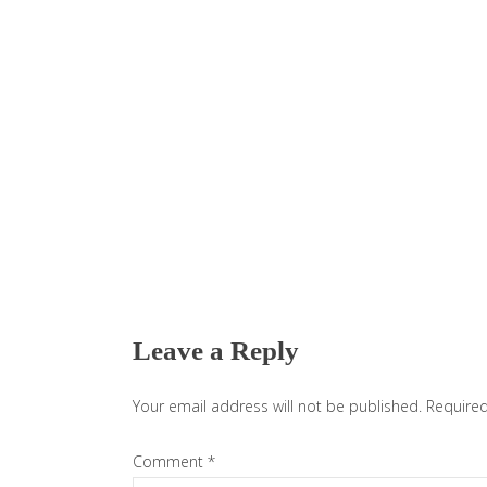
Reader
Interactions
Leave a Reply
Your email address will not be published.
Required
Comment
*