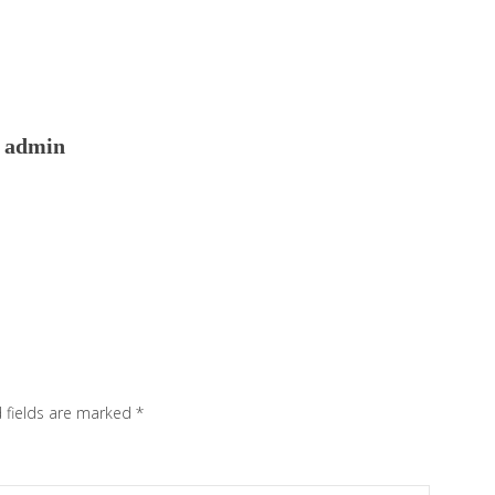
admin
 fields are marked
*