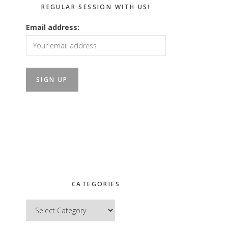
REGULAR SESSION WITH US!
Email address:
CATEGORIES
Categories