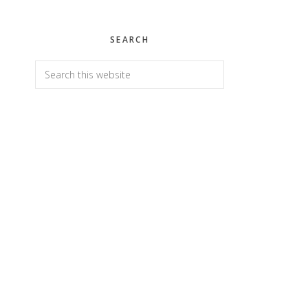
SEARCH
Search
this
website