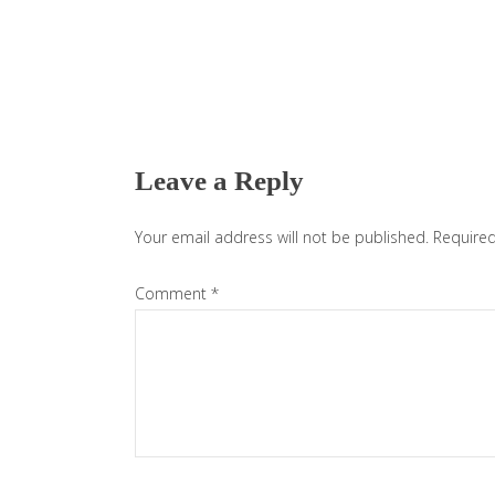
Reader
Interactions
Leave a Reply
Your email address will not be published.
Required
Comment
*