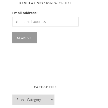
REGULAR SESSION WITH US!
Email address:
CATEGORIES
Categories