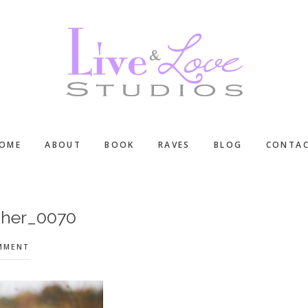
OME
ABOUT
BOOK
RAVES
BLOG
CONTA
pher_0070
OMMENT