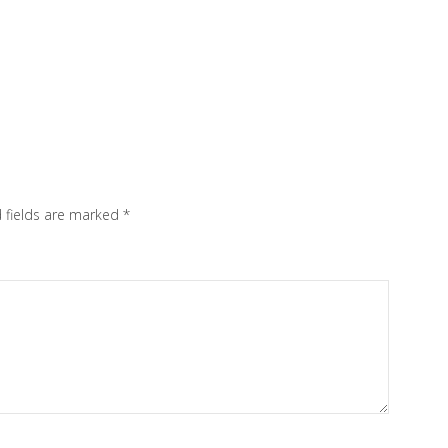
 fields are marked
*