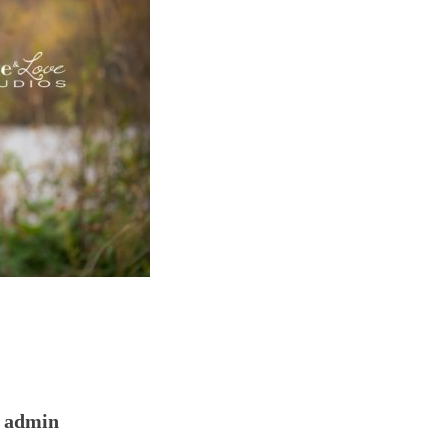
admin