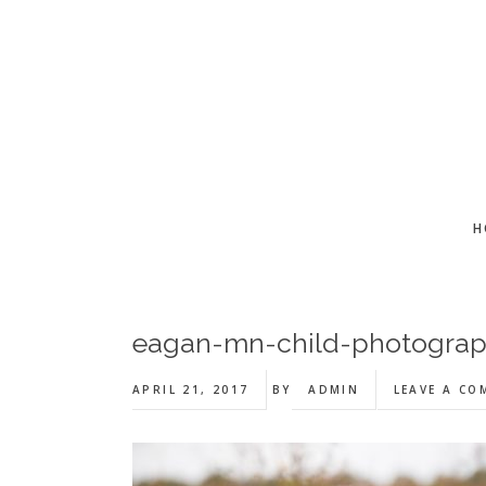
Skip
Skip
Skip
to
to
to
main
primary
footer
content
sidebar
H
eagan-mn-child-photogra
APRIL 21, 2017
BY
ADMIN
LEAVE A C