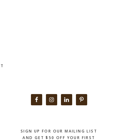
CT
Primary
Sidebar
SIGN UP FOR OUR MAILING LIST
AND GET $50 OFF YOUR FIRST