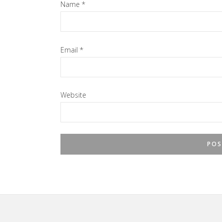
Name
*
Email
*
Website