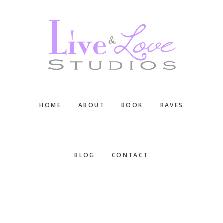
Skip
Skip
Skip
to
to
to
main
primary
footer
content
sidebar
HOME
ABOUT
BOOK
RAVES
BLOG
CONTACT