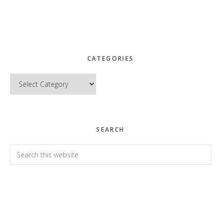
CATEGORIES
Categories
SEARCH
Search
this
website