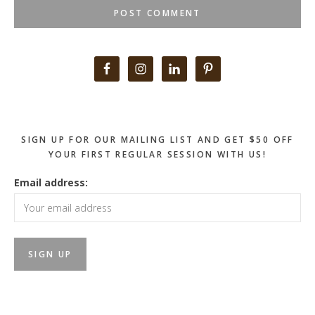
Primary
Sidebar
SIGN UP FOR OUR MAILING LIST AND GET $50 OFF
YOUR FIRST REGULAR SESSION WITH US!
Email address: