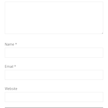
Name
*
Email
*
Website