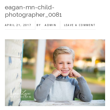
eagan-mn-child-
photographer_0081
APRIL 21, 2017
BY
ADMIN
LEAVE A COMMENT