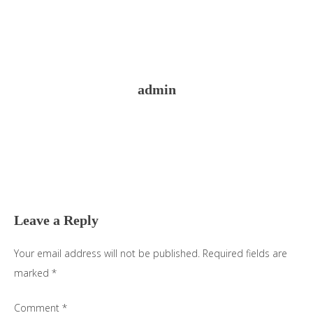
admin
Reader
Interactions
Leave a Reply
Your email address will not be published.
Required fields are
marked
*
Comment
*