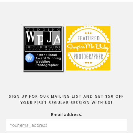
Footer
SIGN UP FOR OUR MAILING LIST AND GET $50 OFF
YOUR FIRST REGULAR SESSION WITH US!
Email address: