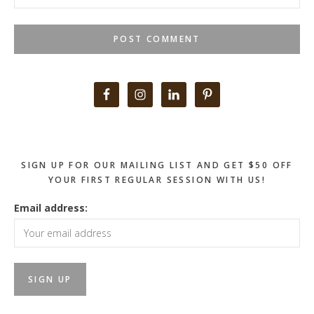
Primary
Sidebar
SIGN UP FOR OUR MAILING LIST AND GET $50 OFF
YOUR FIRST REGULAR SESSION WITH US!
Email address: