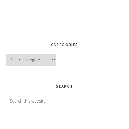
CATEGORIES
Categories
SEARCH
Search
this
website