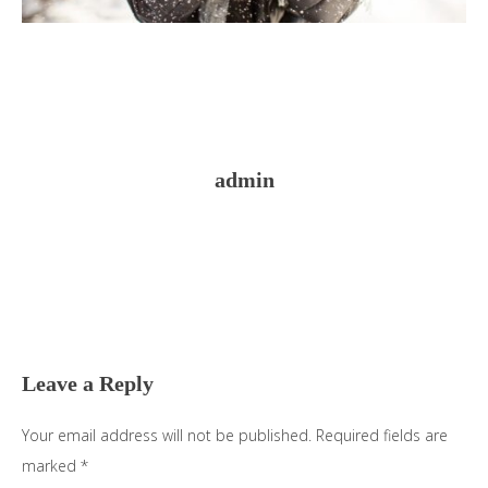
admin
Reader
Interactions
Leave a Reply
Your email address will not be published.
Required fields are
marked
*