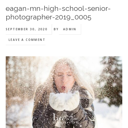
eagan-mn-high-school-senior-
photographer-2019_0005
SEPTEMBER 30, 2020
BY
ADMIN
LEAVE A COMMENT