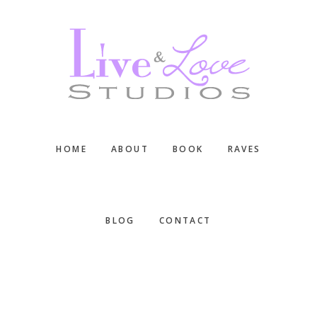
Skip
Skip
Skip
to
to
to
main
primary
footer
content
sidebar
HOME
ABOUT
BOOK
RAVES
BLOG
CONTACT