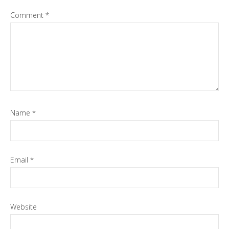
Comment
*
Name
*
Email
*
Website