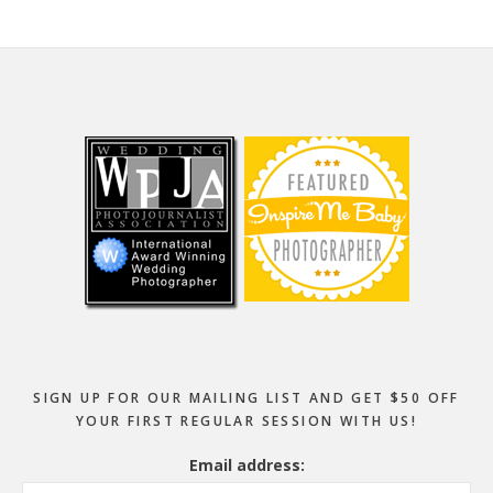
Footer
SIGN UP FOR OUR MAILING LIST AND GET $50 OFF
YOUR FIRST REGULAR SESSION WITH US!
Email address: