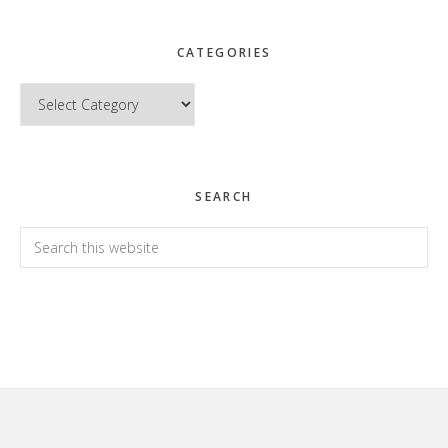
CATEGORIES
Categories
SEARCH
Search
this
website
Footer