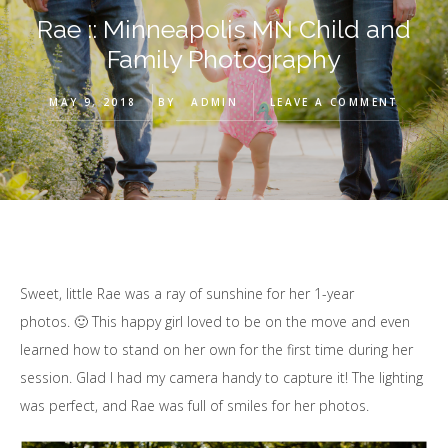
Rae :: Minneapolis MN Child and
Family Photography
MAY 9, 2018
BY
ADMIN
LEAVE A COMMENT
Sweet, little Rae was a ray of sunshine for her 1-year
photos. 🙂 This happy girl loved to be on the move and even
learned how to stand on her own for the first time during her
session. Glad I had my camera handy to capture it! The lighting
was perfect, and Rae was full of smiles for her photos.