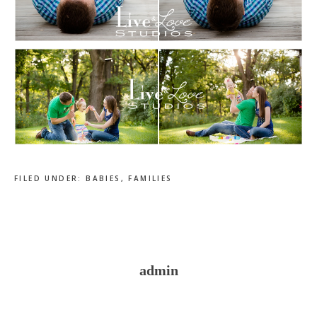
FILED UNDER:
BABIES
,
FAMILIES
admin