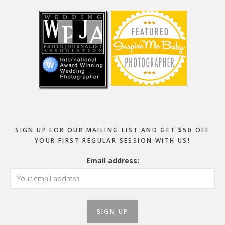
SIGN UP FOR OUR MAILING LIST AND GET $50 OFF
YOUR FIRST REGULAR SESSION WITH US!
Email address: