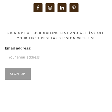
Primary
Sidebar
SIGN UP FOR OUR MAILING LIST AND GET $50 OFF
YOUR FIRST REGULAR SESSION WITH US!
Email address: