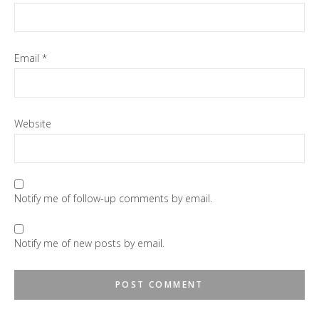
Email
*
Website
Notify me of follow-up comments by email.
Notify me of new posts by email.