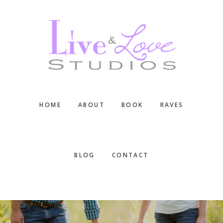
Skip
Skip
Skip
to
to
to
main
primary
footer
content
sidebar
HOME
ABOUT
BOOK
RAVES
BLOG
CONTACT