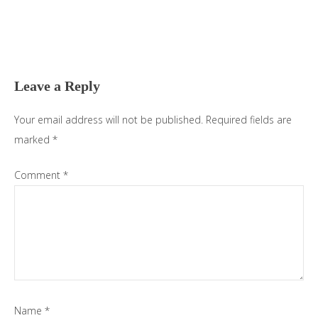
Reader
Interactions
Leave a Reply
Your email address will not be published.
Required fields are
marked
*
Comment
*
Name
*