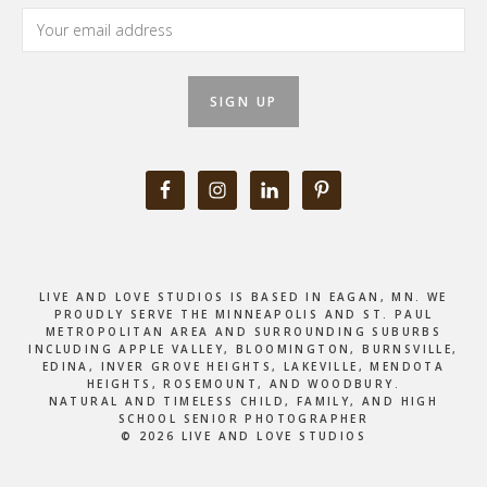
LIVE AND LOVE STUDIOS IS BASED IN EAGAN, MN. WE
PROUDLY SERVE THE MINNEAPOLIS AND ST. PAUL
METROPOLITAN AREA AND SURROUNDING SUBURBS
INCLUDING APPLE VALLEY, BLOOMINGTON, BURNSVILLE,
EDINA, INVER GROVE HEIGHTS, LAKEVILLE, MENDOTA
HEIGHTS, ROSEMOUNT, AND WOODBURY.
NATURAL AND TIMELESS CHILD, FAMILY, AND HIGH
SCHOOL SENIOR PHOTOGRAPHER
© 2026 LIVE AND LOVE STUDIOS