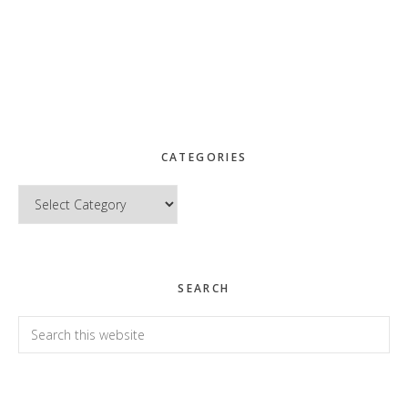
CATEGORIES
Categories
SEARCH
Search
this
website