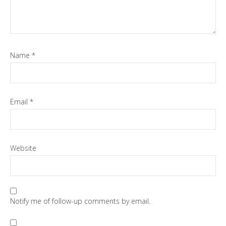
Name
*
Email
*
Website
Notify me of follow-up comments by email.