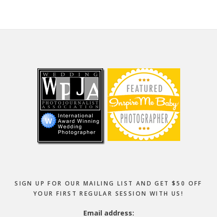
Footer
SIGN UP FOR OUR MAILING LIST AND GET $50 OFF
YOUR FIRST REGULAR SESSION WITH US!
Email address: