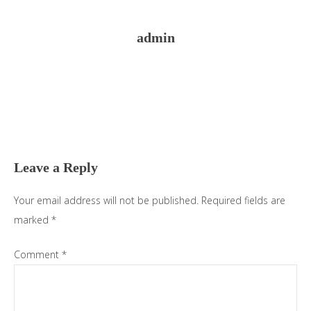
admin
Reader
Interactions
Leave a Reply
Your email address will not be published.
Required fields are
marked
*
Comment
*