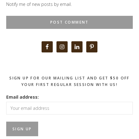
Notify me of new posts by email.
Primary
Sidebar
SIGN UP FOR OUR MAILING LIST AND GET $50 OFF
YOUR FIRST REGULAR SESSION WITH US!
Email address: