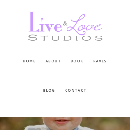
Skip
Skip
Skip
to
to
to
main
primary
footer
content
sidebar
HOME
ABOUT
BOOK
RAVES
BLOG
CONTACT