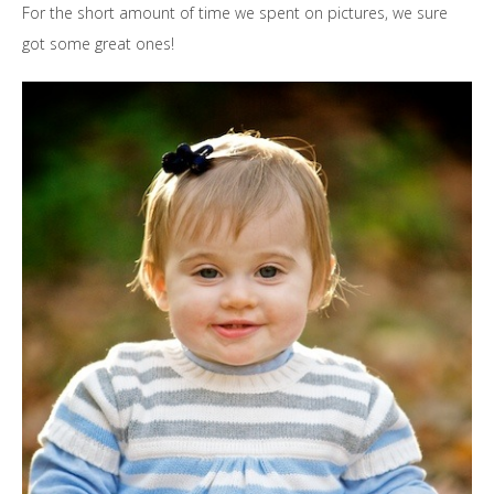
For the short amount of time we spent on pictures, we sure
got some great ones!