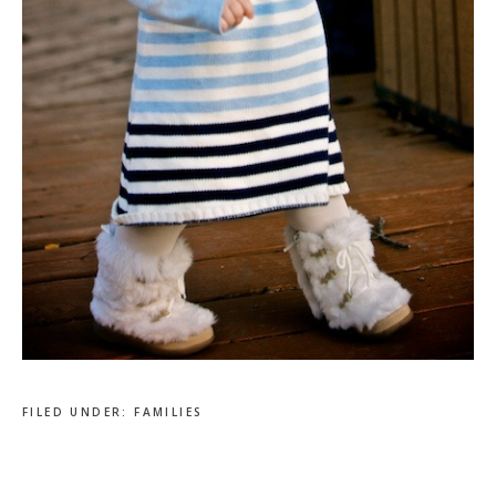
FILED UNDER:
FAMILIES