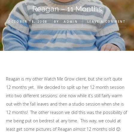
Reagan – 11 Months
OCTOBER 18, 2008
BY
ADMIN
LEAVE A COMMENT
Reagan is my other Watch Me Grow client, but she isn’t quite
12 months yet. We decided to split up her 12 month session
into two different sessions: one now while it’s still fairly warm
out with the fall leaves and then a studio session when she is
12 months! The other reason we did this was the possibility of
me being put on bedrest at any time. This way, we could at
least get some pictures of Reagan
almost
12 months old 🙂