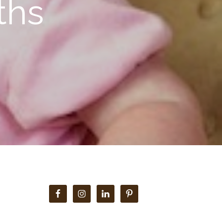
ths
Primary
Sidebar