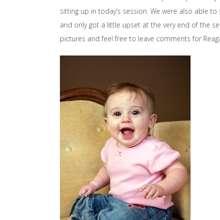
sitting up in today’s session. We were also able t
and only got a little upset at the very end of the 
pictures and feel free to leave comments for Reaga