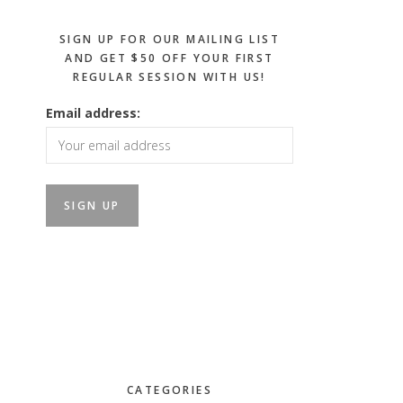
SIGN UP FOR OUR MAILING LIST
AND GET $50 OFF YOUR FIRST
REGULAR SESSION WITH US!
Email address:
CATEGORIES