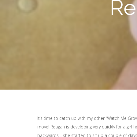
Re
It’s time to catch up with my other “Watch Me Gro
move! Reagan is developing very quickly for a girl h
backwards… she started to sit up a couple of days