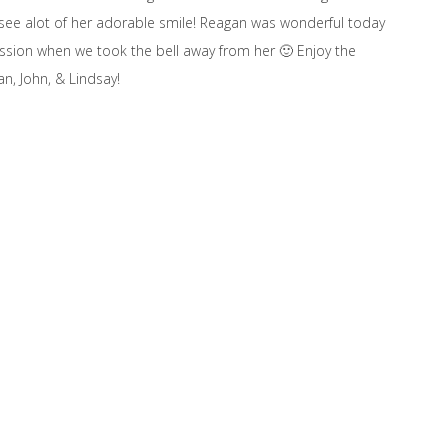
o see alot of her adorable smile! Reagan was wonderful today
session when we took the bell away from her 🙂 Enjoy the
n, John, & Lindsay!