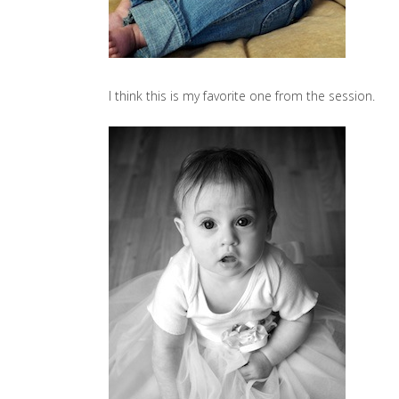
I think this is my favorite one from the session.