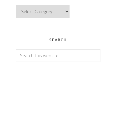
Categories
SEARCH
Search
this
website