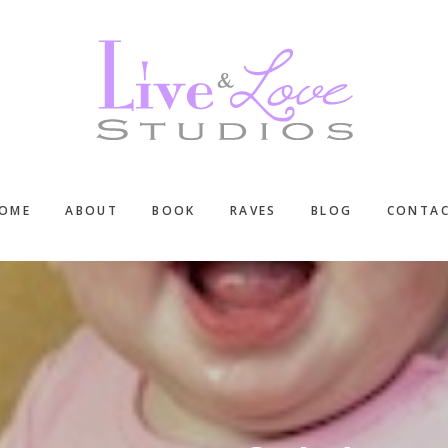
OME
ABOUT
BOOK
RAVES
BLOG
CONTA