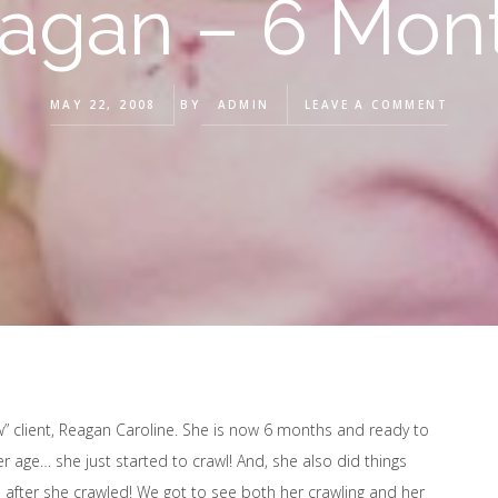
agan – 6 Mon
MAY 22, 2008
BY
ADMIN
LEAVE A COMMENT
w” client, Reagan Caroline. She is now 6 months and ready to
er age… she just started to crawl! And, she also did things
 after she crawled! We got to see both her crawling and her