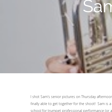
Sam
I shot Sam’s senior pictures on Thursday afternoon
finally able to get together for the shoot! Sam is
school for trumpet professional performance (or at lea