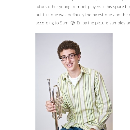
tutors other young trumpet players in his spare t
but this one was definitely the nicest one and the
according to Sam. 🙂 Enjoy the picture samples a