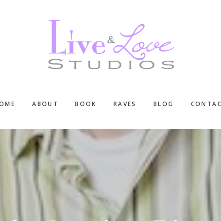
OME
ABOUT
BOOK
RAVES
BLOG
CONTA