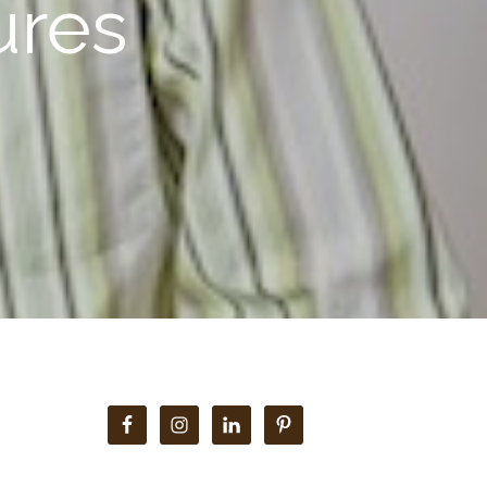
ures
Primary
Sidebar