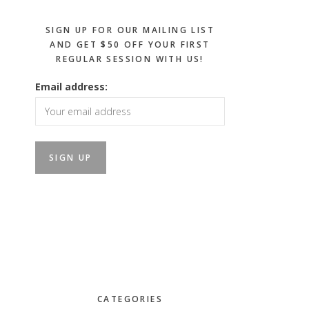
SIGN UP FOR OUR MAILING LIST
AND GET $50 OFF YOUR FIRST
REGULAR SESSION WITH US!
Email address:
CATEGORIES