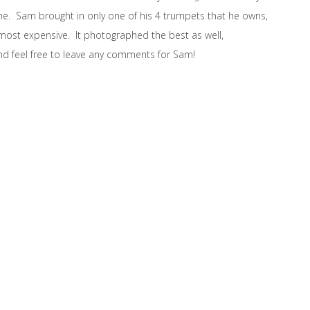
ime. Sam brought in only one of his 4 trumpets that he owns,
 most expensive. It photographed the best as well,
nd feel free to leave any comments for Sam!