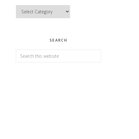
Categories
SEARCH
Search
this
website