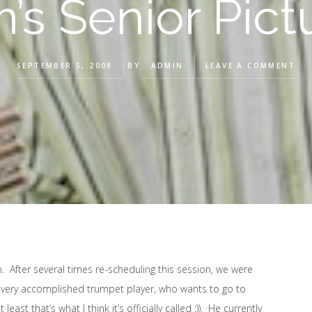
’s Senior Pict
SEPTEMBER 5, 2008
BY
ADMIN
LEAVE A COMMENT
. After several times re-scheduling this session, we were
 a very accomplished trumpet player, who wants to go to
st that’s what I think it’s officially called :)). He currently