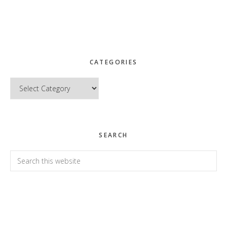
CATEGORIES
Categories
SEARCH
Search
this
website