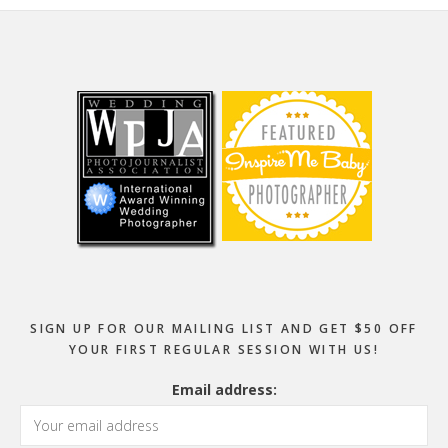
Footer
SIGN UP FOR OUR MAILING LIST AND GET $50 OFF
YOUR FIRST REGULAR SESSION WITH US!
Email address: