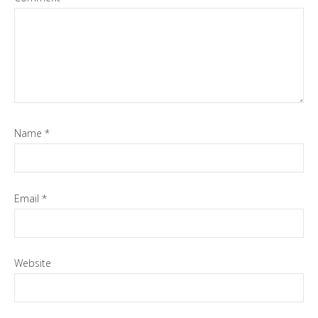
Name
*
Email
*
Website