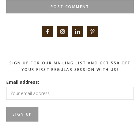
Primary
Sidebar
SIGN UP FOR OUR MAILING LIST AND GET $50 OFF
YOUR FIRST REGULAR SESSION WITH US!
Email address: