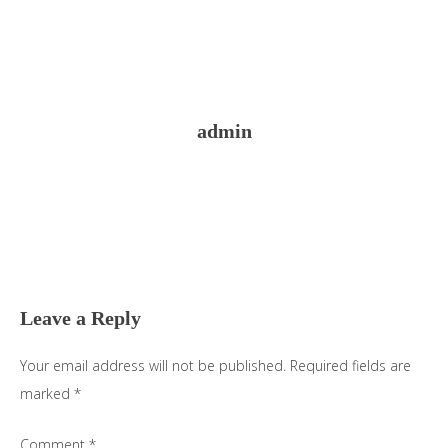
admin
Reader
Interactions
Leave a Reply
Your email address will not be published.
Required fields are
marked
*
Comment
*