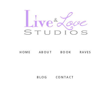
Skip
Skip
Skip
to
to
to
main
primary
footer
content
sidebar
HOME
ABOUT
BOOK
RAVES
BLOG
CONTACT