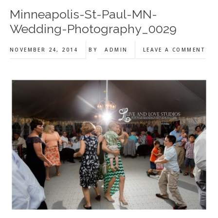
Minneapolis-St-Paul-MN-
Wedding-Photography_0029
NOVEMBER 24, 2014
BY
ADMIN
LEAVE A COMMENT