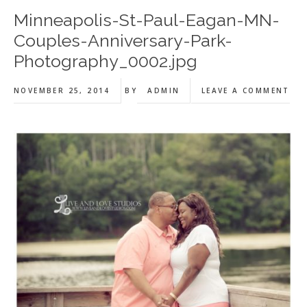
Minneapolis-St-Paul-Eagan-MN-
Couples-Anniversary-Park-
Photography_0002.jpg
NOVEMBER 25, 2014
BY
ADMIN
LEAVE A COMMENT