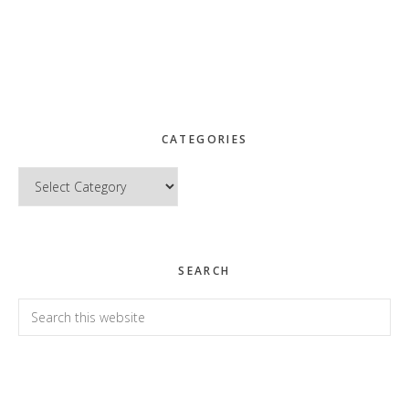
CATEGORIES
Categories
SEARCH
Search
this
website