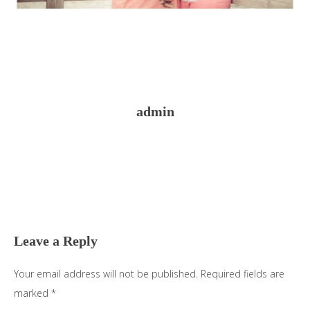
admin
Reader
Interactions
Leave a Reply
Your email address will not be published.
Required fields are
marked
*