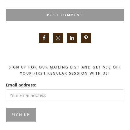
Primary
Sidebar
SIGN UP FOR OUR MAILING LIST AND GET $50 OFF
YOUR FIRST REGULAR SESSION WITH US!
Email address: