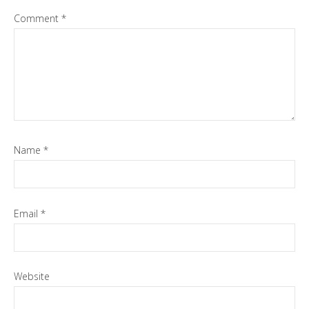
Comment
*
Name
*
Email
*
Website