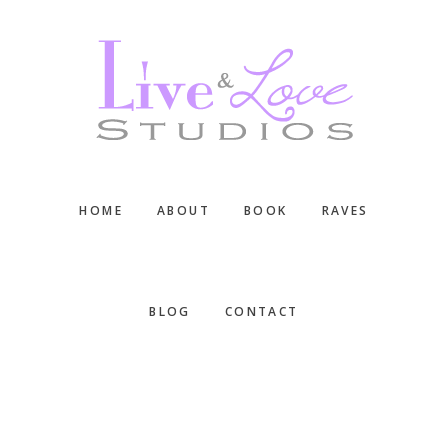
Skip
Skip
Skip
to
to
to
main
primary
footer
content
sidebar
HOME
ABOUT
BOOK
RAVES
BLOG
CONTACT