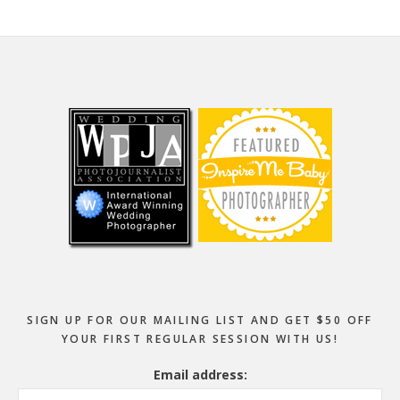
Footer
SIGN UP FOR OUR MAILING LIST AND GET $50 OFF
YOUR FIRST REGULAR SESSION WITH US!
Email address: