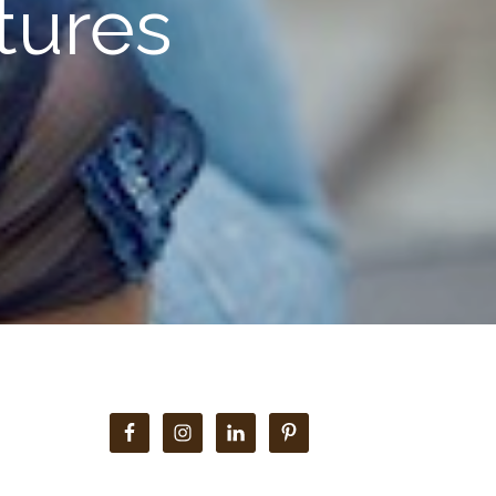
ctures
Primary
Sidebar