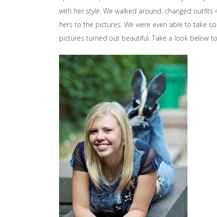
with her style. We walked around, changed outfits 
hers to the pictures. We were even able to take som
pictures turned out beautiful. Take a look below to