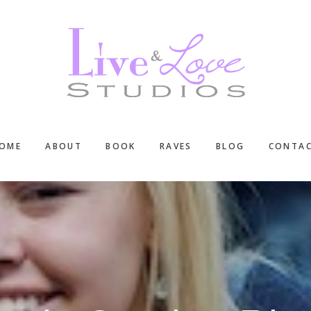
OME
ABOUT
BOOK
RAVES
BLOG
CONTA