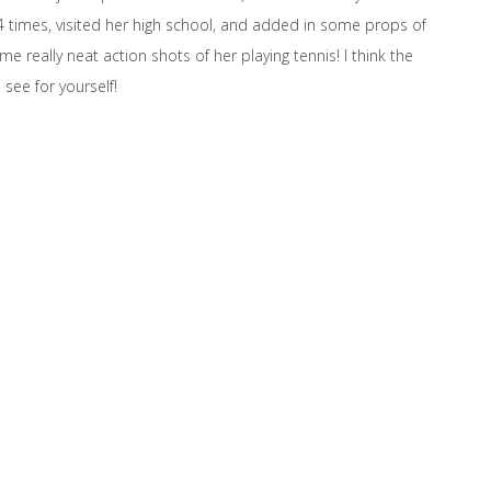
4 times, visited her high school, and added in some props of
e really neat action shots of her playing tennis! I think the
 see for yourself!