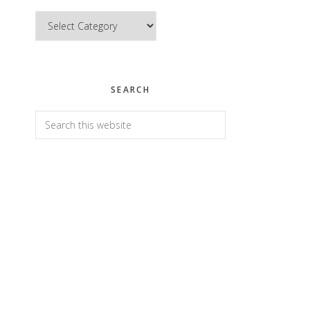
Categories
SEARCH
Search
this
website