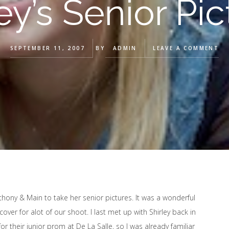
ey’s Senior Pi
SEPTEMBER 11, 2007
BY
ADMIN
LEAVE A COMMENT
nthony & Main to take her senior pictures. It was a wonderful
er for alot of our shoot. I last met up with Shirley back in
or their junior prom at De La Salle, so I was already familiar