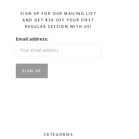
SIGN UP FOR OUR MAILING LIST
AND GET $50 OFF YOUR FIRST
REGULAR SESSION WITH US!
Email address:
CATEGORIES