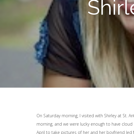
Shirl
On Saturday morning, I visited with Shirley at St. A
morning, and we were lucky enough to have cloud cov
April to take pictures of her and her boyfriend Jed f