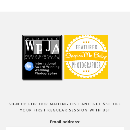
Footer
SIGN UP FOR OUR MAILING LIST AND GET $50 OFF
YOUR FIRST REGULAR SESSION WITH US!
Email address: