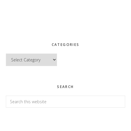
CATEGORIES
Categories
SEARCH
Search
this
website