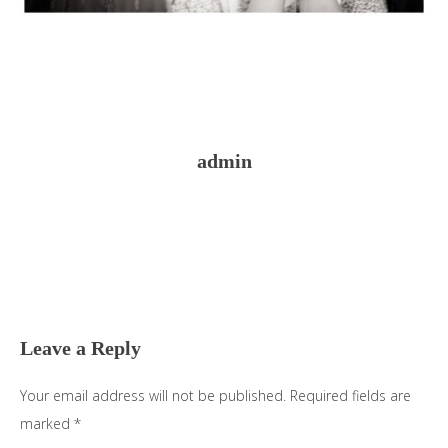
admin
Reader
Interactions
Leave a Reply
Your email address will not be published.
Required fields are
marked
*