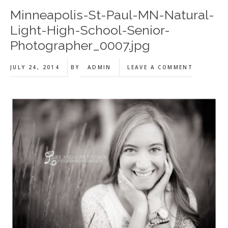
Minneapolis-St-Paul-MN-Natural-
Light-High-School-Senior-
Photographer_0007.jpg
JULY 24, 2014
BY
ADMIN
LEAVE A COMMENT