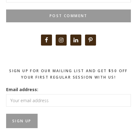
Primary
Sidebar
SIGN UP FOR OUR MAILING LIST AND GET $50 OFF
YOUR FIRST REGULAR SESSION WITH US!
Email address: