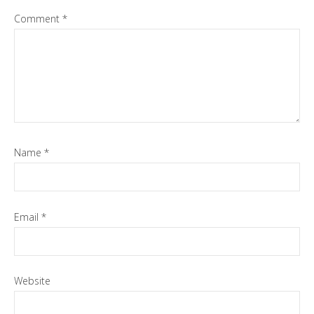
Comment
*
Name
*
Email
*
Website