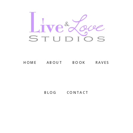
Skip
Skip
Skip
to
to
to
main
primary
footer
content
sidebar
HOME
ABOUT
BOOK
RAVES
BLOG
CONTACT