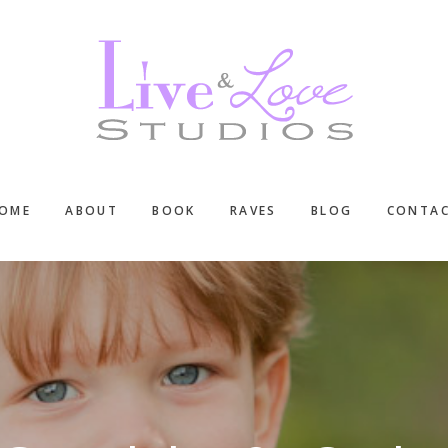
OME
ABOUT
BOOK
RAVES
BLOG
CONTA