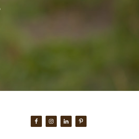
e
Primary
Sidebar