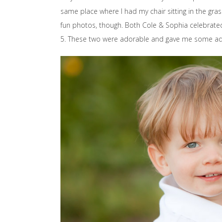
same place where I had my chair sitting in the gra
fun photos, though. Both Cole & Sophia celebrated
5. These two were adorable and gave me some ado