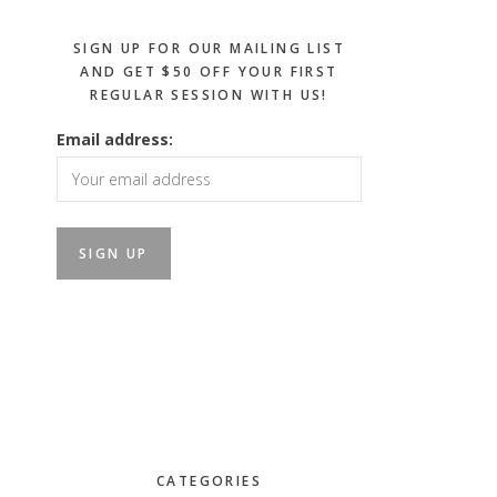
SIGN UP FOR OUR MAILING LIST
AND GET $50 OFF YOUR FIRST
REGULAR SESSION WITH US!
Email address:
CATEGORIES