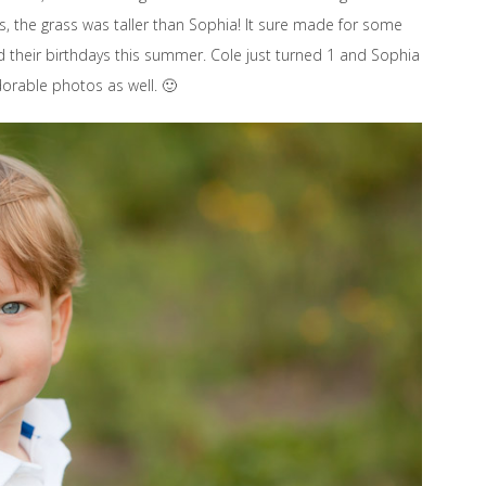
ss, the grass was taller than Sophia! It sure made for some
 their birthdays this summer. Cole just turned 1 and Sophia
rable photos as well. 🙂