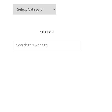
Categories
SEARCH
Search
this
website