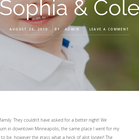
Sophia & Col
AUGUST 26, 2010
BY
ADMIN
LEAVE A COMMENT
family. They couldn’t have asked for a better night! We
seum in downtown Minneapolis, the same place I went for my
 to be, however the grass what a heck of alot longer! The