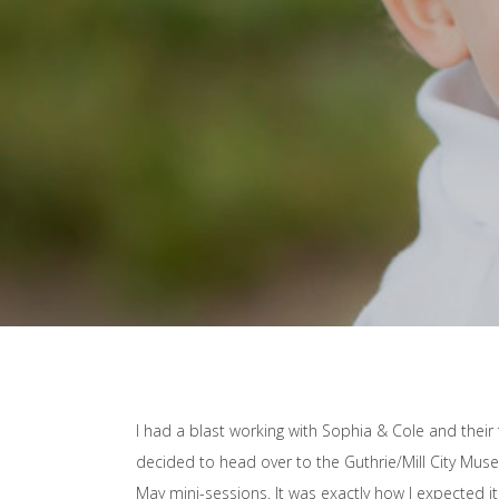
I had a blast working with Sophia & Cole and their 
decided to head over to the Guthrie/Mill City Mu
May mini-sessions. It was exactly how I expected it