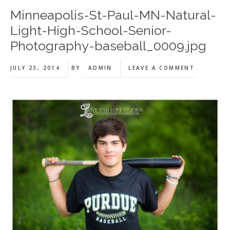
Minneapolis-St-Paul-MN-Natural-
Light-High-School-Senior-
Photography-baseball_0009.jpg
JULY 23, 2014
BY
ADMIN
LEAVE A COMMENT