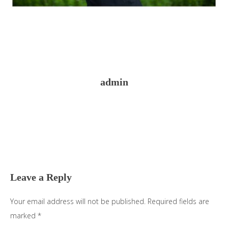
admin
Reader
Interactions
Leave a Reply
Your email address will not be published.
Required fields are
marked
*