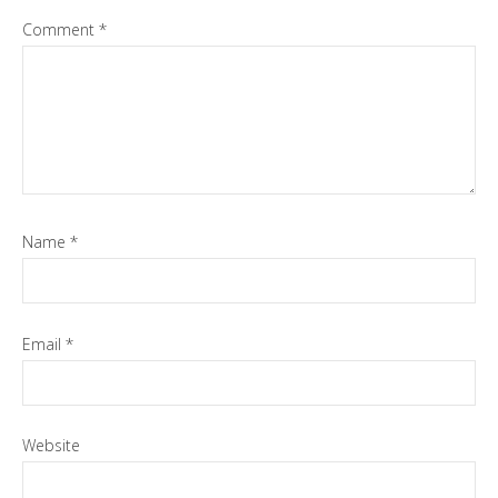
Comment
*
Name
*
Email
*
Website