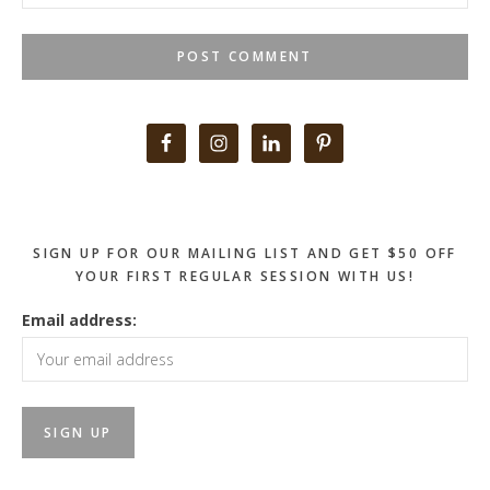
Primary
Sidebar
SIGN UP FOR OUR MAILING LIST AND GET $50 OFF
YOUR FIRST REGULAR SESSION WITH US!
Email address: