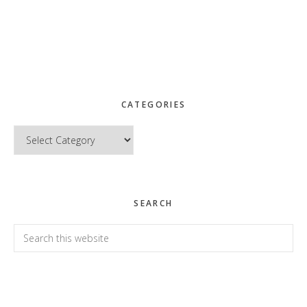
CATEGORIES
Categories
SEARCH
Search
this
website