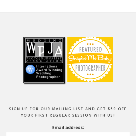
Footer
SIGN UP FOR OUR MAILING LIST AND GET $50 OFF
YOUR FIRST REGULAR SESSION WITH US!
Email address: