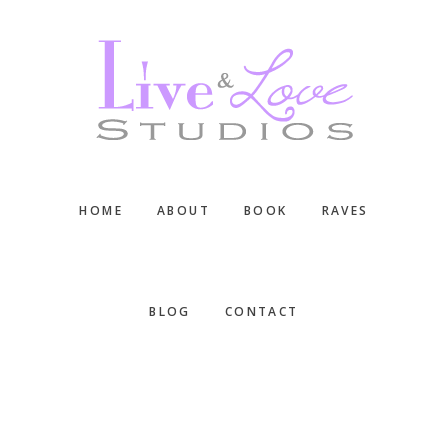
Skip
Skip
Skip
to
to
to
main
primary
footer
content
sidebar
HOME
ABOUT
BOOK
RAVES
BLOG
CONTACT