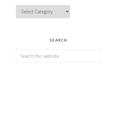
Categories
SEARCH
Search
this
website