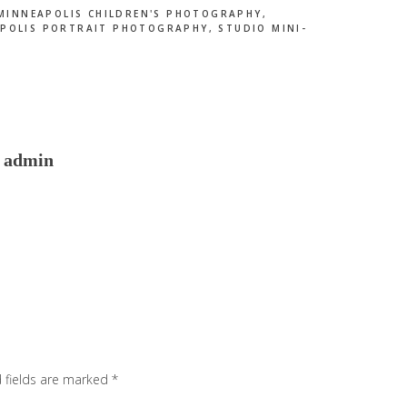
MINNEAPOLIS CHILDREN'S PHOTOGRAPHY
,
POLIS PORTRAIT PHOTOGRAPHY
,
STUDIO MINI-
admin
 fields are marked
*