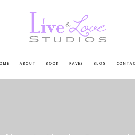
OME
ABOUT
BOOK
RAVES
BLOG
CONTA