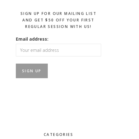
SIGN UP FOR OUR MAILING LIST
AND GET $50 OFF YOUR FIRST
REGULAR SESSION WITH US!
Email address:
CATEGORIES