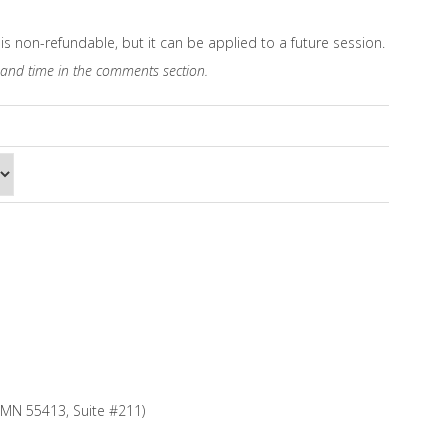
is non-refundable, but it can be applied to a future session.
 and time in the comments section.
, MN 55413, Suite #211)