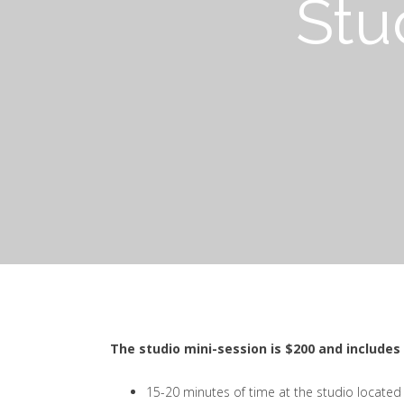
Stu
The studio mini-session is $200 and includes 
15-20 minutes of time at the studio located