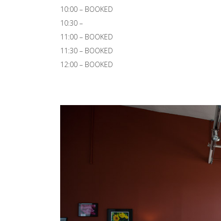
10:00 – BOOKED
10:30 –
11:00 – BOOKED
11:30 – BOOKED
12:00 – BOOKED