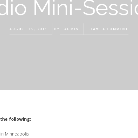
dio Mini-Sessi
AUGUST 15, 2011
BY
ADMIN
LEAVE A COMMENT
the following:
 in Minneapolis