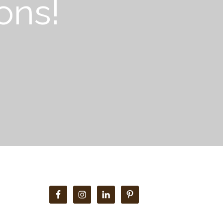
ons!
Primary
Sidebar