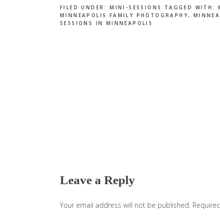
FILED UNDER:
MINI-SESSIONS
TAGGED WITH:
MINNEAPOLIS FAMILY PHOTOGRAPHY
,
MINNEA
SESSIONS IN MINNEAPOLIS
Reader
Interactions
Leave a Reply
Your email address will not be published.
Required