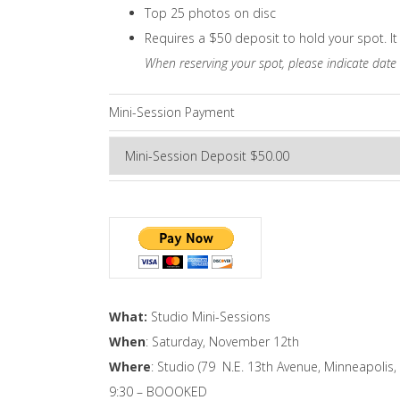
Top 25 photos on disc
Requires a $50 deposit to hold your spot. It 
When reserving your spot, please indicate date
Mini-Session Payment
What:
Studio Mini-Sessions
When
: Saturday, November 12th
Where
: Studio (79 N.E. 13th Avenue, Minneapolis
9:30 – BOOOKED