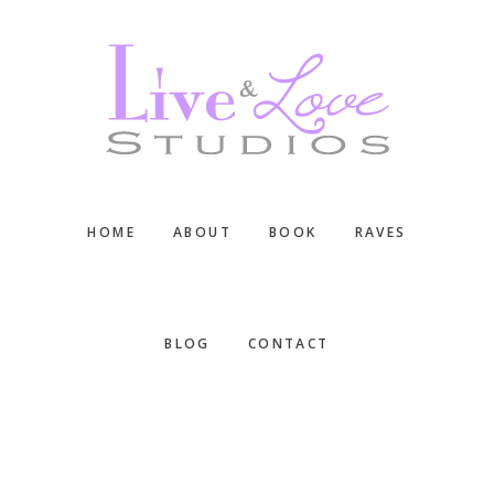
Skip
Skip
Skip
to
to
to
main
primary
footer
content
sidebar
HOME
ABOUT
BOOK
RAVES
BLOG
CONTACT