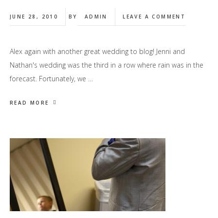
JUNE 28, 2010
BY
ADMIN
LEAVE A COMMENT
Alex again with another great wedding to blog! Jenni and
Nathan's wedding was the third in a row where rain was in the
forecast. Fortunately, we …
READ MORE