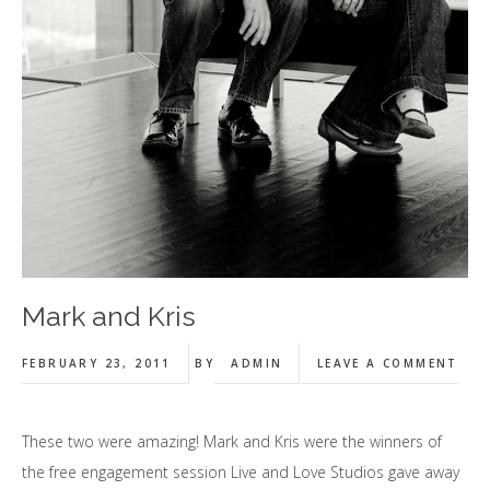
Mark and Kris
FEBRUARY 23, 2011
BY
ADMIN
LEAVE A COMMENT
These two were amazing! Mark and Kris were the winners of
the free engagement session Live and Love Studios gave away