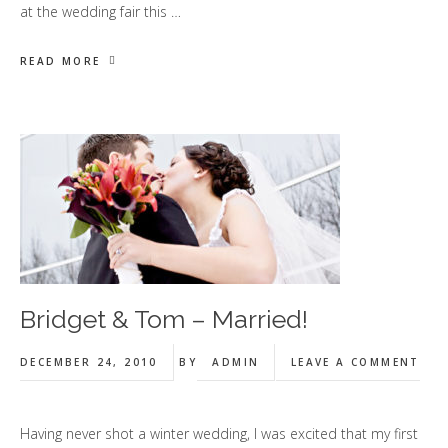
at the wedding fair this …
READ MORE
Bridget & Tom – Married!
DECEMBER 24, 2010
BY
ADMIN
LEAVE A COMMENT
Having never shot a winter wedding, I was excited that my first