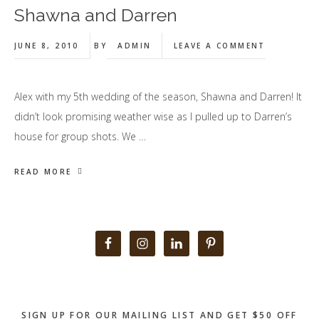
Shawna and Darren
JUNE 8, 2010
BY
ADMIN
LEAVE A COMMENT
Alex with my 5th wedding of the season, Shawna and Darren! It
didn’t look promising weather wise as I pulled up to Darren’s
house for group shots. We …
READ MORE
Primary
Sidebar
SIGN UP FOR OUR MAILING LIST AND GET $50 OFF