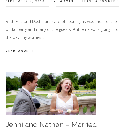
SEPTEMBER 7, 2010
BY
ADMIN
LEAVE A COMMENT
Both Ellie and Dustin are hard of hearing, as was most of their
bridal party and many of the guests. A little nervous going into
the day, my worries …
READ MORE
Jenni and Nathan – Married!