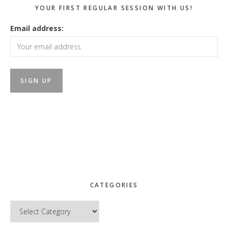
YOUR FIRST REGULAR SESSION WITH US!
Email address:
CATEGORIES
Categories