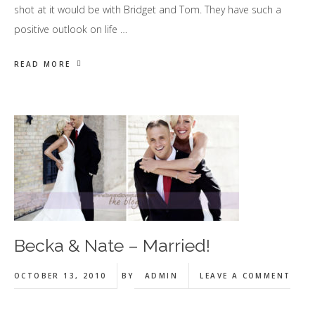
shot at it would be with Bridget and Tom. They have such a
positive outlook on life …
READ MORE
Becka & Nate – Married!
OCTOBER 13, 2010
BY
ADMIN
LEAVE A COMMENT