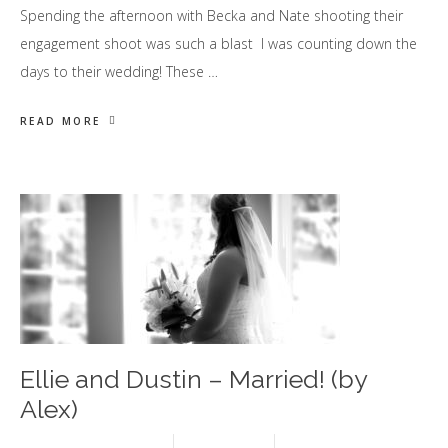
Spending the afternoon with Becka and Nate shooting their
engagement shoot was such a blast I was counting down the
days to their wedding! These …
READ MORE
Ellie and Dustin – Married! (by
Alex)