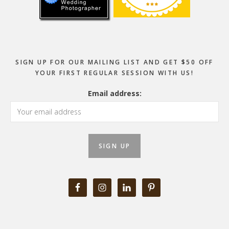
SIGN UP FOR OUR MAILING LIST AND GET $50 OFF
YOUR FIRST REGULAR SESSION WITH US!
Email address: