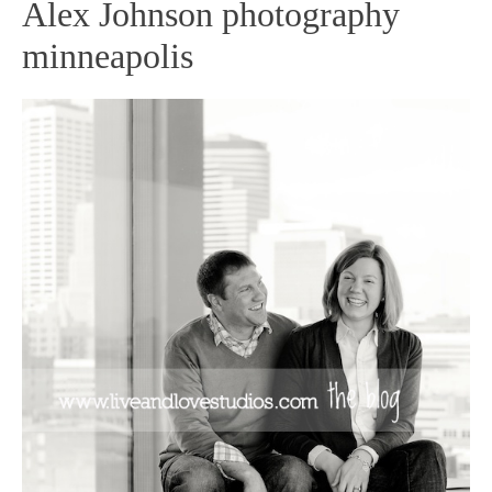
Alex Johnson photography
minneapolis