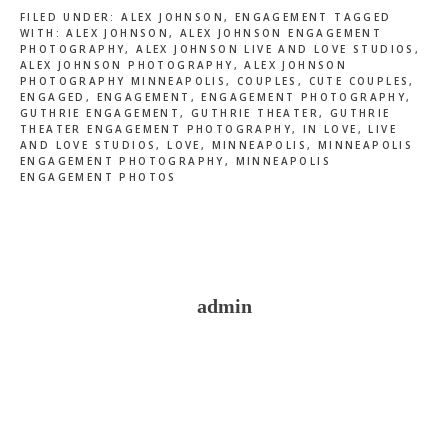
FILED UNDER:
ALEX JOHNSON
,
ENGAGEMENT
TAGGED
WITH:
ALEX JOHNSON
,
ALEX JOHNSON ENGAGEMENT
PHOTOGRAPHY
,
ALEX JOHNSON LIVE AND LOVE STUDIOS
,
ALEX JOHNSON PHOTOGRAPHY
,
ALEX JOHNSON
PHOTOGRAPHY MINNEAPOLIS
,
COUPLES
,
CUTE COUPLES
,
ENGAGED
,
ENGAGEMENT
,
ENGAGEMENT PHOTOGRAPHY
,
GUTHRIE ENGAGEMENT
,
GUTHRIE THEATER
,
GUTHRIE
THEATER ENGAGEMENT PHOTOGRAPHY
,
IN LOVE
,
LIVE
AND LOVE STUDIOS
,
LOVE
,
MINNEAPOLIS
,
MINNEAPOLIS
ENGAGEMENT PHOTOGRAPHY
,
MINNEAPOLIS
ENGAGEMENT PHOTOS
admin
Reader