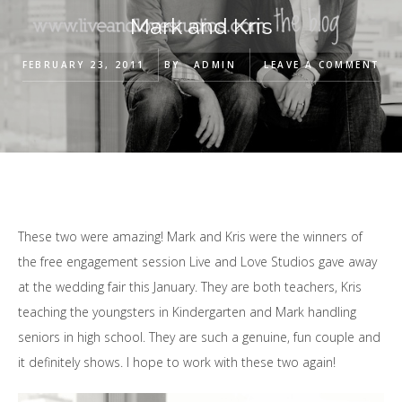
Mark and Kris
FEBRUARY 23, 2011
BY
ADMIN
LEAVE A COMMENT
These two were amazing! Mark and Kris were the winners of
the free engagement session Live and Love Studios gave away
at the wedding fair this January. They are both teachers, Kris
teaching the youngsters in Kindergarten and Mark handling
seniors in high school. They are such a genuine, fun couple and
it definitely shows. I hope to work with these two again!