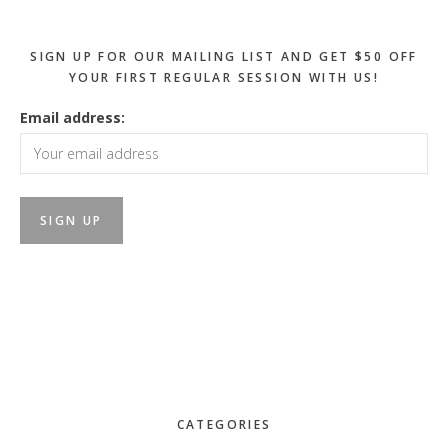
SIGN UP FOR OUR MAILING LIST AND GET $50 OFF
YOUR FIRST REGULAR SESSION WITH US!
Email address:
CATEGORIES