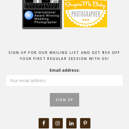
SIGN UP FOR OUR MAILING LIST AND GET $50 OFF
YOUR FIRST REGULAR SESSION WITH US!
Email address: