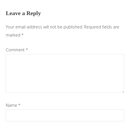
Interactions
Leave a Reply
Your email address will not be published.
Required fields are
marked
*
Comment
*
Name
*