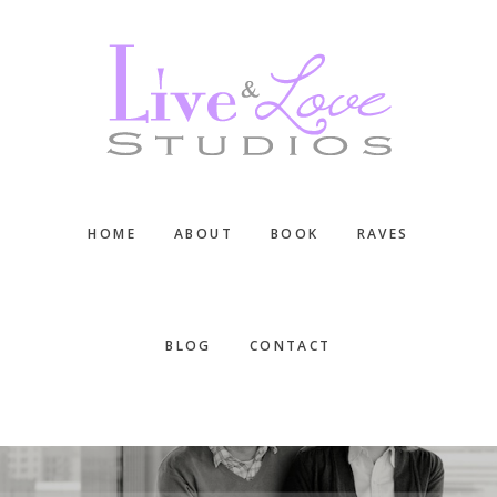
Skip
Skip
Skip
to
to
to
main
primary
footer
content
sidebar
HOME
ABOUT
BOOK
RAVES
BLOG
CONTACT