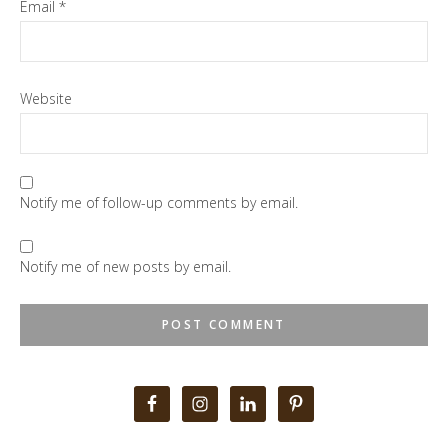
Email
*
Website
Notify me of follow-up comments by email.
Notify me of new posts by email.
Primary
Sidebar