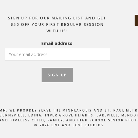
SIGN UP FOR OUR MAILING LIST AND GET
$50 OFF YOUR FIRST REGULAR SESSION
WITH US!
Email address:
, MN. WE PROUDLY SERVE THE MINNEAPOLIS AND ST. PAUL M
BURNSVILLE, EDINA, INVER GROVE HEIGHTS, LAKEVILLE, MEN
AND TIMELESS CHILD, FAMILY, AND HIGH SCHOOL SENIOR PHO
© 2026 LIVE AND LOVE STUDIOS