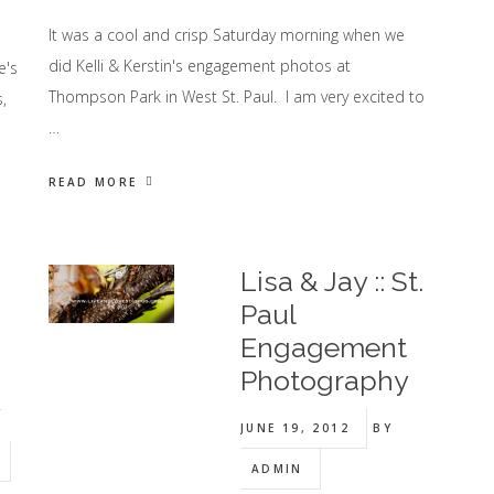
It was a cool and crisp Saturday morning when we
did Kelli & Kerstin's engagement photos at
e's
Thompson Park in West St. Paul. I am very excited to
,
…
READ MORE
Lisa & Jay :: St.
Paul
Engagement
Photography
y
JUNE 19, 2012
BY
ADMIN