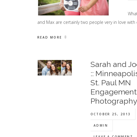
What
and Max are certainly two people very in love with 
READ MORE
Sarah and Jo
:: Minneapoli
St. Paul MN
Engagement
Photograph
OCTOBER 25, 2013
ADMIN
LEAVE A COMMENT