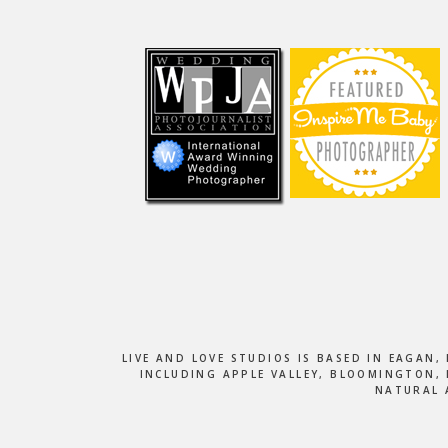
Footer
LIVE AND LOVE STUDIOS IS BASED IN EAGAN
INCLUDING APPLE VALLEY, BLOOMINGTON, 
NATURAL 