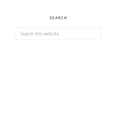
SEARCH
Search
this
website