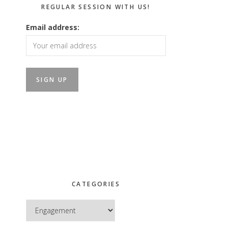
REGULAR SESSION WITH US!
Email address:
CATEGORIES
Categories