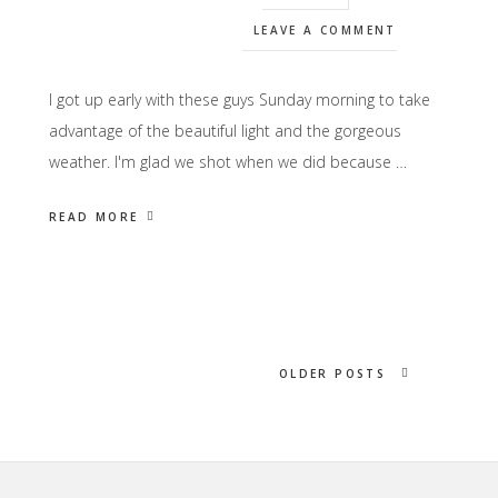
LEAVE A COMMENT
I got up early with these guys Sunday morning to take
advantage of the beautiful light and the gorgeous
weather. I'm glad we shot when we did because …
READ MORE
OLDER POSTS