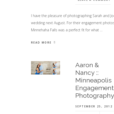
I have the pleasure of photographing Sarah and Jo
wedding next August. For their engagement photos
Minnehaha Falls was a perfect fit for what …
READ MORE
Aaron &
Nancy ::
Minneapolis
Engagement
Photograph
SEPTEMBER 25, 2012