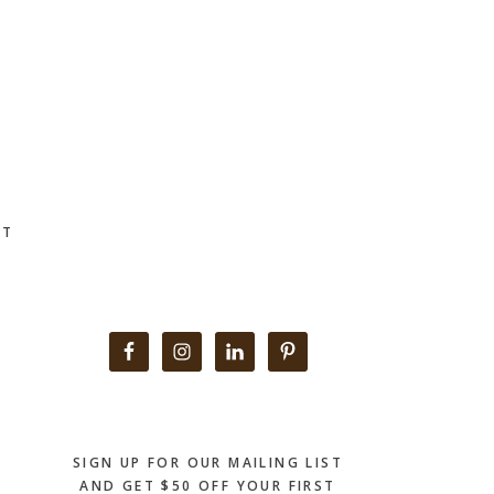
CT
Primary
Sidebar
SIGN UP FOR OUR MAILING LIST
AND GET $50 OFF YOUR FIRST