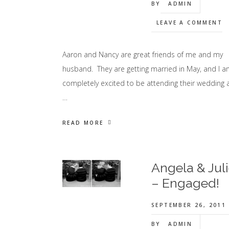
BY
ADMIN
LEAVE A COMMENT
Aaron and Nancy are great friends of me and my
husband. They are getting married in May, and I 
completely excited to be attending their wedding 
…
READ MORE
Angela & Jul
– Engaged!
SEPTEMBER 26, 2011
BY
ADMIN