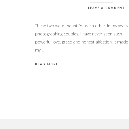
LEAVE A COMMENT
These two were meant for each other. In my years
photographing couples, I have never seen such
powerful love, grace and honest affection. It made
my …
READ MORE