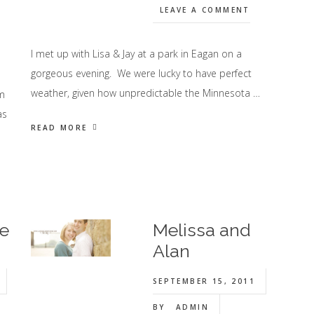
LEAVE A COMMENT
I met up with Lisa & Jay at a park in Eagan on a
gorgeous evening. We were lucky to have perfect
weather, given how unpredictable the Minnesota …
am
as
READ MORE
ie
Melissa and
Alan
SEPTEMBER 15, 2011
BY
ADMIN