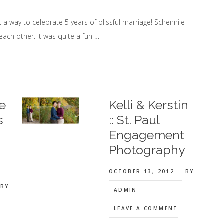
 a way to celebrate 5 years of blissful marriage! Schennile
each other. It was quite a fun …
e
Kelli & Kerstin
s
:: St. Paul
Engagement
Photography
y
OCTOBER 13, 2012
BY
BY
ADMIN
LEAVE A COMMENT