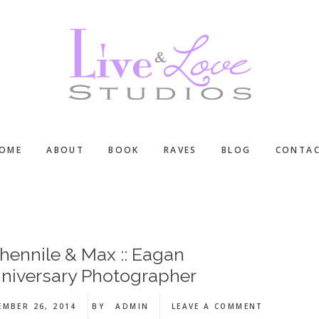
OME
ABOUT
BOOK
RAVES
BLOG
CONTA
hennile & Max :: Eagan
niversary Photographer
EMBER 26, 2014
BY
ADMIN
LEAVE A COMMENT