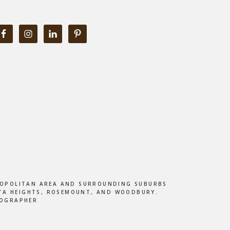
ETROPOLITAN AREA AND SURROUNDING SUBURBS
DOTA HEIGHTS, ROSEMOUNT, AND WOODBURY.
TOGRAPHER