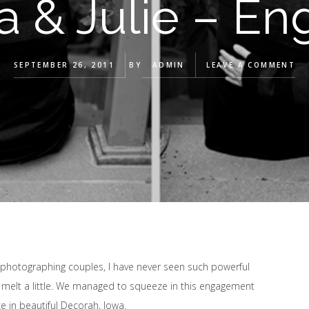
a & Julie – En
SEPTEMBER 26, 2011
BY
ADMIN
LEAVE A COMMENT
 photographing couples, I have never seen such powerful
t melt a little. We managed to squeeze in this engagement
e in beautiful Decorah, Iowa.