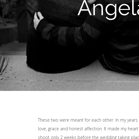
Angel
These two were meant for each other. In my years
love, grace and honest affection. It made my hear
shoot only 2 weeks before the wedding taking plac