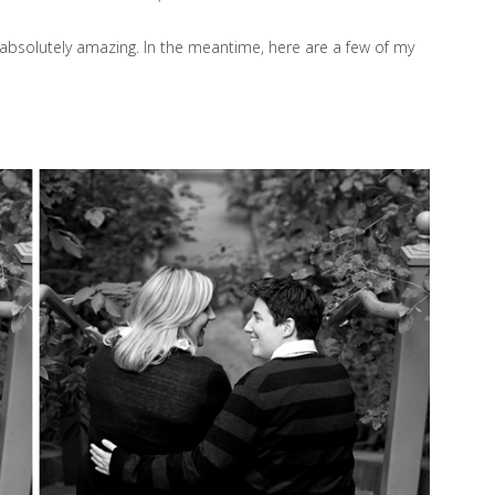
e absolutely amazing. In the meantime, here are a few of my