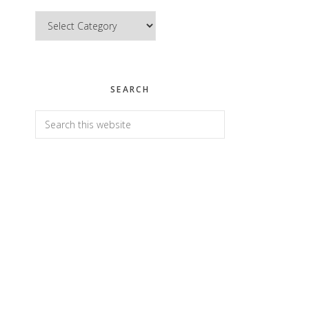
Categories
SEARCH
Search
this
website