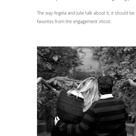
The way Angela and Julie talk about it, it should b
favorites from the engagement shoot.