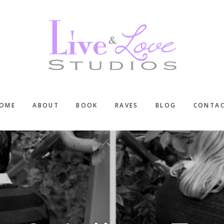
OME
ABOUT
BOOK
RAVES
BLOG
CONTA