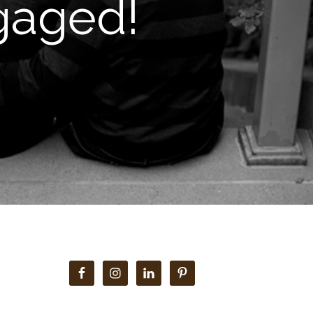
gaged!
Primary
Sidebar