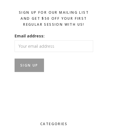
SIGN UP FOR OUR MAILING LIST
AND GET $50 OFF YOUR FIRST
REGULAR SESSION WITH US!
Email address:
CATEGORIES