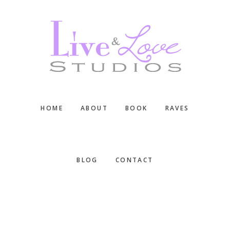
Skip
Skip
Skip
to
to
to
main
primary
footer
content
sidebar
HOME
ABOUT
BOOK
RAVES
BLOG
CONTACT