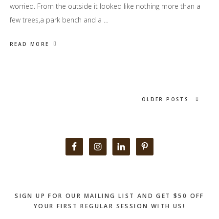
worried. From the outside it looked like nothing more than a
few trees,a park bench and a …
READ MORE
OLDER POSTS
Primary
Sidebar
SIGN UP FOR OUR MAILING LIST AND GET $50 OFF
YOUR FIRST REGULAR SESSION WITH US!