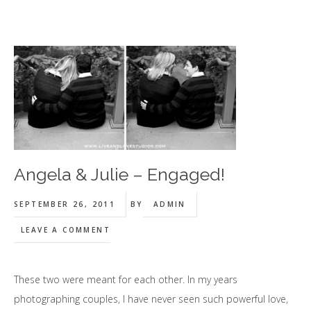
Angela & Julie – Engaged!
SEPTEMBER 26, 2011
BY
ADMIN
LEAVE A COMMENT
These two were meant for each other. In my years
photographing couples, I have never seen such powerful love,