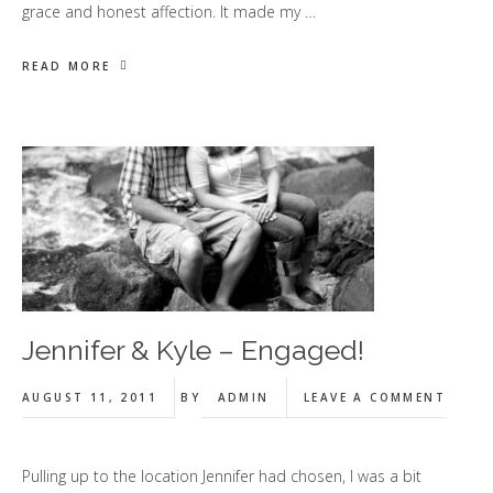
grace and honest affection. It made my …
READ MORE
Jennifer & Kyle – Engaged!
AUGUST 11, 2011
BY
ADMIN
LEAVE A COMMENT
Pulling up to the location Jennifer had chosen, I was a bit