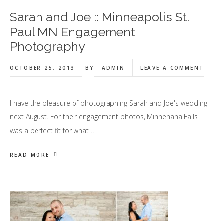
Sarah and Joe :: Minneapolis St.
Paul MN Engagement
Photography
OCTOBER 25, 2013
BY
ADMIN
LEAVE A COMMENT
I have the pleasure of photographing Sarah and Joe's wedding
next August. For their engagement photos, Minnehaha Falls
was a perfect fit for what …
READ MORE