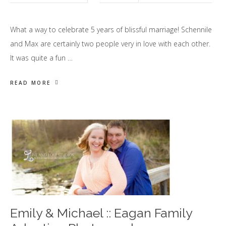
What a way to celebrate 5 years of blissful marriage! Schennile
and Max are certainly two people very in love with each other.
It was quite a fun …
READ MORE
Emily & Michael :: Eagan Family