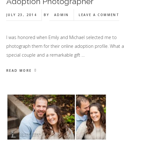
Adoption Photographer
JULY 23, 2014
BY
ADMIN
LEAVE A COMMENT
I was honored when Emily and Michael selected me to
photograph them for their online adoption profile. What a
special couple and a remarkable gift …
READ MORE