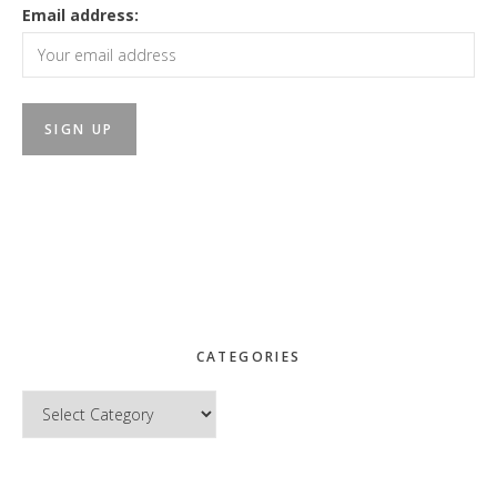
Email address:
CATEGORIES
Categories