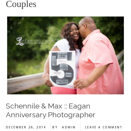
Couples
Schennile & Max :: Eagan
Anniversary Photographer
DECEMBER 26, 2014
BY
ADMIN
LEAVE A COMMENT