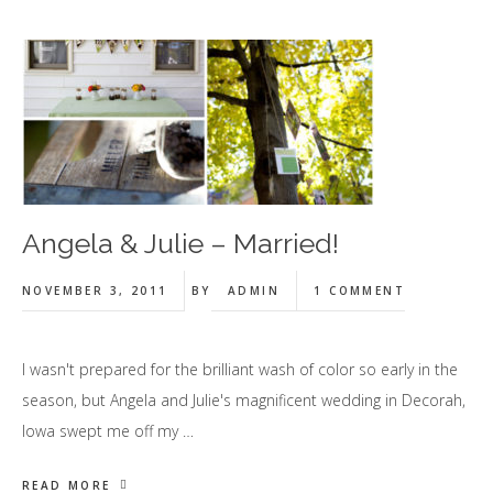
Angela & Julie – Married!
NOVEMBER 3, 2011
BY
ADMIN
1 COMMENT
I wasn't prepared for the brilliant wash of color so early in the
season, but Angela and Julie's magnificent wedding in Decorah,
Iowa swept me off my …
READ MORE