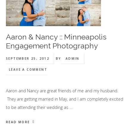
Aaron & Nancy :: Minneapolis
Engagement Photography
SEPTEMBER 25, 2012
BY
ADMIN
LEAVE A COMMENT
Aaron and Nancy are great friends of me and my husband.
They are getting married in May, and I am completely excited
to be attending their wedding as …
READ MORE