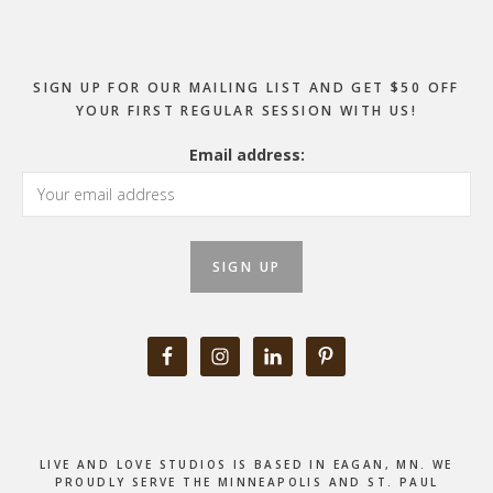
SIGN UP FOR OUR MAILING LIST AND GET $50 OFF
YOUR FIRST REGULAR SESSION WITH US!
Email address:
LIVE AND LOVE STUDIOS IS BASED IN EAGAN, MN. WE
PROUDLY SERVE THE MINNEAPOLIS AND ST. PAUL