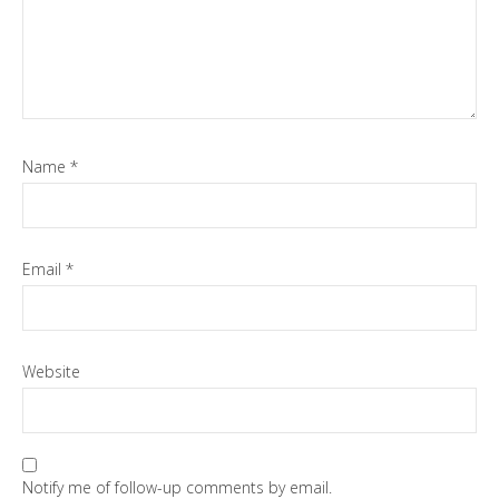
Name
*
Email
*
Website
Notify me of follow-up comments by email.