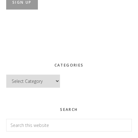
CATEGORIES
Categories
SEARCH
Search
this