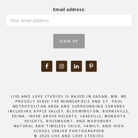
Email address:
LIVE AND LOVE STUDIOS IS BASED IN EAGAN, MN. WE
PROUDLY SERVE THE MINNEAPOLIS AND ST. PAUL
METROPOLITAN AREA AND SURROUNDING SUBURBS
INCLUDING APPLE VALLEY, BLOOMINGTON, BURNSVILLE,
EDINA, INVER GROVE HEIGHTS, LAKEVILLE, MENDOTA
HEIGHTS, ROSEMOUNT, AND WOODBURY.
NATURAL AND TIMELESS CHILD, FAMILY, AND HIGH
SCHOOL SENIOR PHOTOGRAPHER
© 2026 LIVE AND LOVE STUDIOS