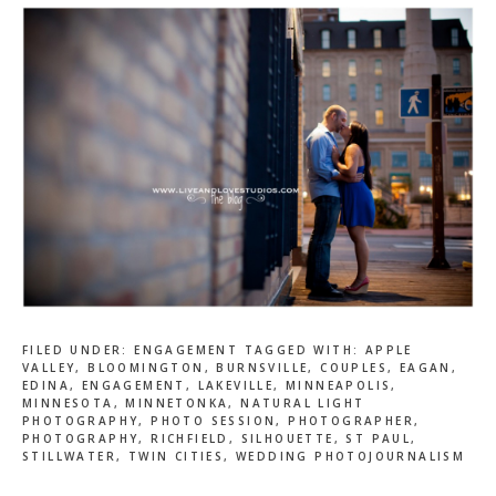
FILED UNDER:
ENGAGEMENT
TAGGED WITH:
APPLE
VALLEY
,
BLOOMINGTON
,
BURNSVILLE
,
COUPLES
,
EAGAN
,
EDINA
,
ENGAGEMENT
,
LAKEVILLE
,
MINNEAPOLIS
,
MINNESOTA
,
MINNETONKA
,
NATURAL LIGHT
PHOTOGRAPHY
,
PHOTO SESSION
,
PHOTOGRAPHER
,
PHOTOGRAPHY
,
RICHFIELD
,
SILHOUETTE
,
ST PAUL
,
STILLWATER
,
TWIN CITIES
,
WEDDING PHOTOJOURNALISM