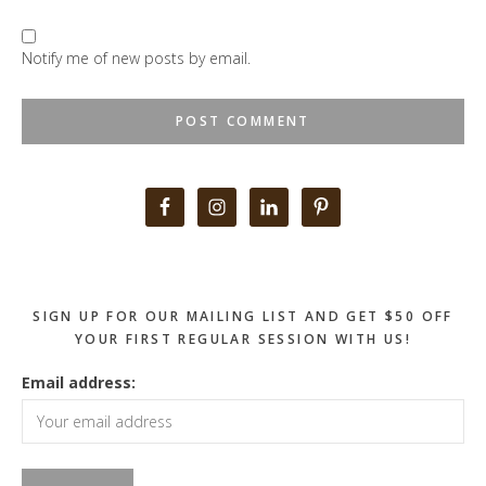
Notify me of new posts by email.
Primary
Sidebar
SIGN UP FOR OUR MAILING LIST AND GET $50 OFF
YOUR FIRST REGULAR SESSION WITH US!
Email address: