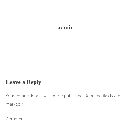
admin
Reader
Interactions
Leave a Reply
Your email address will not be published.
Required fields are
marked
*
Comment
*