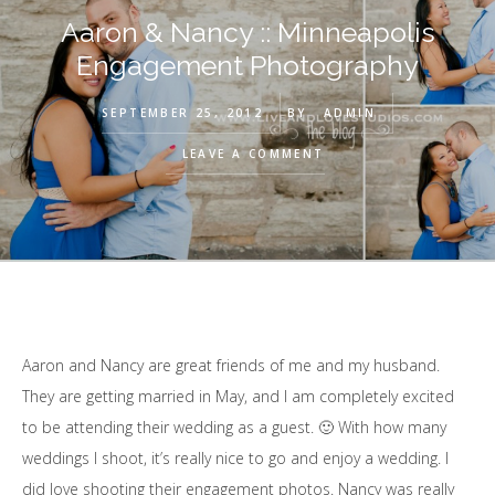
Aaron & Nancy :: Minneapolis
Engagement Photography
SEPTEMBER 25, 2012
BY
ADMIN
LEAVE A COMMENT
Aaron and Nancy are great friends of me and my husband.
They are getting married in May, and I am completely excited
to be attending their wedding as a guest. 🙂 With how many
weddings I shoot, it’s really nice to go and enjoy a wedding. I
did love shooting their engagement photos. Nancy was really