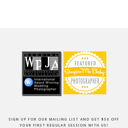
website
Footer
SIGN UP FOR OUR MAILING LIST AND GET $50 OFF
YOUR FIRST REGULAR SESSION WITH US!