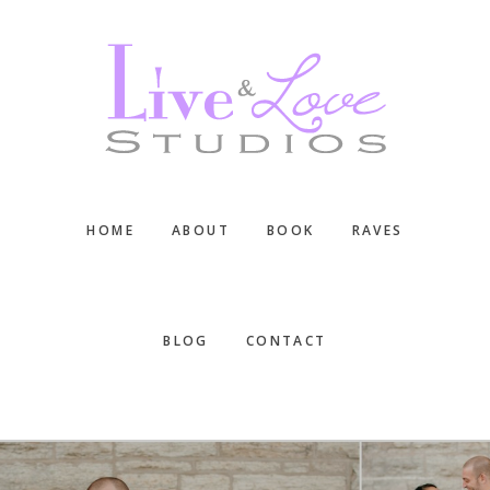
Skip
Skip
Skip
to
to
to
main
primary
footer
content
sidebar
HOME
ABOUT
BOOK
RAVES
BLOG
CONTACT