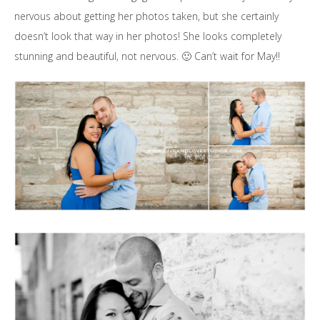
nervous about getting her photos taken, but she certainly
doesn’t look that way in her photos! She looks completely
stunning and beautiful, not nervous. 🙂 Can’t wait for May!!