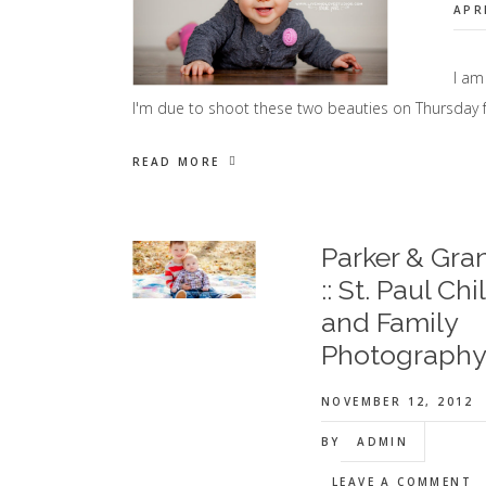
APR
I am
I'm due to shoot these two beauties on Thursday f
READ MORE
Parker & Gra
:: St. Paul Chi
and Family
Photograph
NOVEMBER 12, 2012
BY
ADMIN
LEAVE A COMMENT