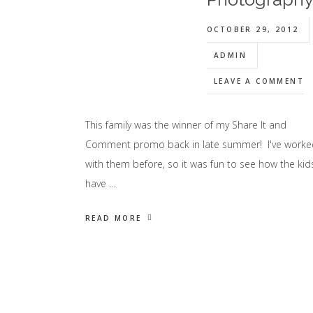
OCTOBER 29, 2012
ADMIN
LEAVE A COMMENT
This family was the winner of my Share It and
Comment promo back in late summer! I've worke
with them before, so it was fun to see how the kid
have …
READ MORE