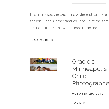
This family was the beginning of the end for my fall
season. I had 4 other families lined up at the sam
location after them. We decided to do the …
READ MORE
Gracie ::
Minneapolis
Child
Photographe
OCTOBER 29, 2012
ADMIN