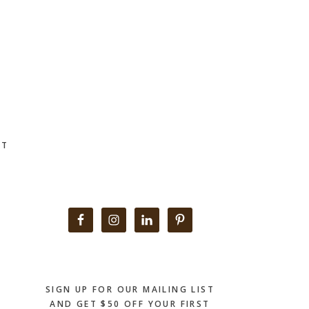
CT
Primary
Sidebar
SIGN UP FOR OUR MAILING LIST
AND GET $50 OFF YOUR FIRST