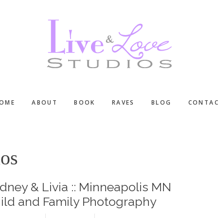
OME
ABOUT
BOOK
RAVES
BLOG
CONTA
ios
dney & Livia :: Minneapolis MN
ild and Family Photography