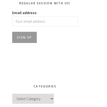
REGULAR SESSION WITH US!
Email address:
CATEGORIES
Categories