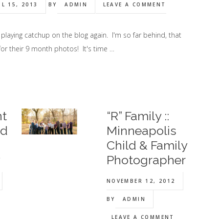
IL 15, 2013
BY
ADMIN
LEAVE A COMMENT
 playing catchup on the blog again. I'm so far behind, that
or their 9 month photos! It's time …
nt
“R” Family ::
ld
Minneapolis
Child & Family
y
Photographer
NOVEMBER 12, 2012
BY
ADMIN
LEAVE A COMMENT