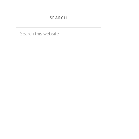
SEARCH
Search
this
website