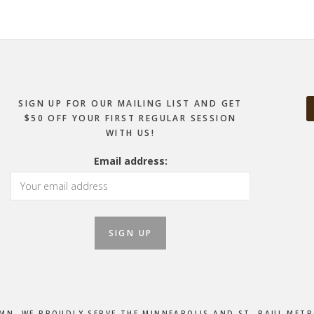
SIGN UP FOR OUR MAILING LIST AND GET
$50 OFF YOUR FIRST REGULAR SESSION
WITH US!
Email address:
, MN. WE PROUDLY SERVE THE MINNEAPOLIS AND ST. PAUL M