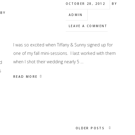
OCTOBER 28, 2012
BY
BY
ADMIN
LEAVE A COMMENT
I was so excited when Tiffany & Sunny signed up for
one of my fall mini-sessions. I last worked with them
when I shot their wedding nearly 5 …
d
s
READ MORE
OLDER POSTS