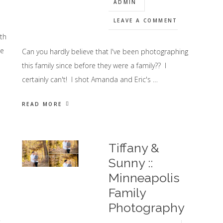
ADMIN
LEAVE A COMMENT
th
se
Can you hardly believe that I've been photographing
this family since before they were a family?? I
certainly can't! I shot Amanda and Eric's …
READ MORE
Tiffany &
Sunny ::
Minneapolis
Family
Photography
y