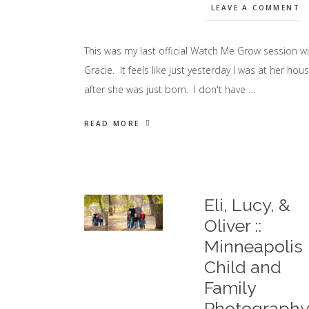
LEAVE A COMMENT
This was my last official Watch Me Grow session wi
Gracie. It feels like just yesterday I was at her hou
after she was just born. I don't have …
READ MORE
Eli, Lucy, &
Oliver ::
Minneapolis
Child and
Family
Photograph