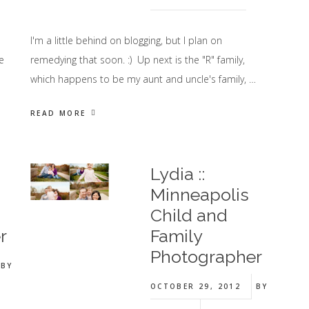
I'm a little behind on blogging, but I plan on
e
remedying that soon. :) Up next is the "R" family,
which happens to be my aunt and uncle's family, …
READ MORE
Lydia ::
Minneapolis
Child and
r
Family
Photographer
BY
OCTOBER 29, 2012
BY