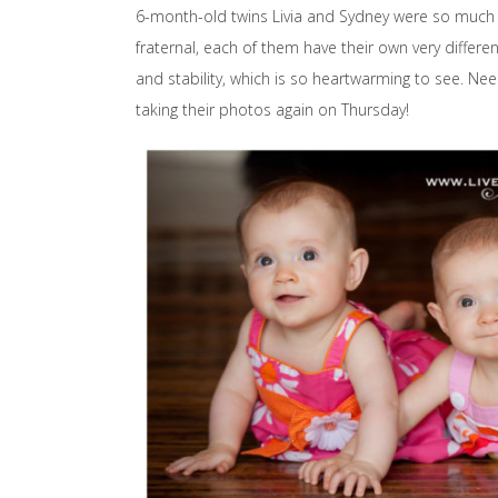
6-month-old twins Livia and Sydney were so much fun
fraternal, each of them have their own very differen
and stability, which is so heartwarming to see. Nee
taking their photos again on Thursday!