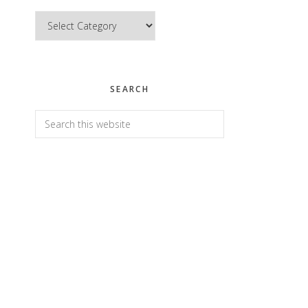
Categories
SEARCH
Search
this
website