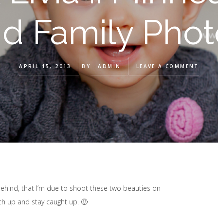
nd Family Pho
APRIL 15, 2013
BY
ADMIN
LEAVE A COMMENT
 behind, that I’m due to shoot these two beauties on
tch up and stay caught up. 🙂