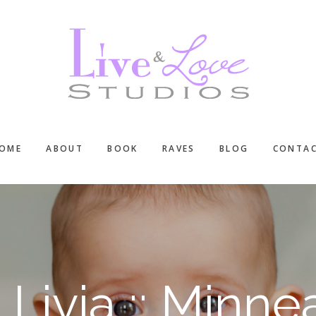
OME
ABOUT
BOOK
RAVES
BLOG
CONTA
Livia :: Minn