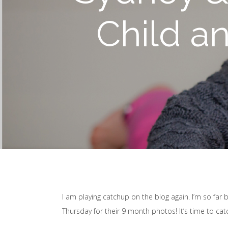
Child a
I am playing catchup on the blog again. I’m so far
Thursday for their 9 month photos! It’s time to ca