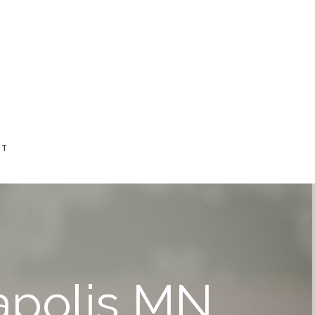
CT
eapolis MN