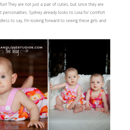
! They are not just a pair of cuties, but since they are
t personalities. Sydney already looks to Livia for comfort
dless to say, I’m looking forward to seeing these girls and