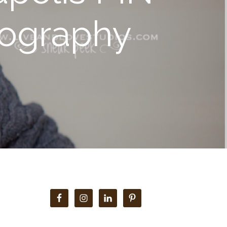
tography
Primary
Sidebar