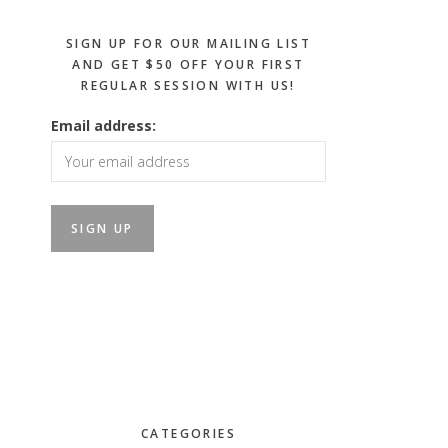
SIGN UP FOR OUR MAILING LIST
AND GET $50 OFF YOUR FIRST
REGULAR SESSION WITH US!
Email address:
CATEGORIES