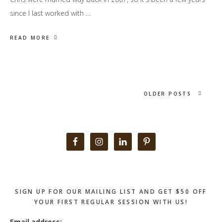
since I last worked with …
READ MORE
OLDER POSTS
Primary
Sidebar
SIGN UP FOR OUR MAILING LIST AND GET $50 OFF
YOUR FIRST REGULAR SESSION WITH US!
Email address: