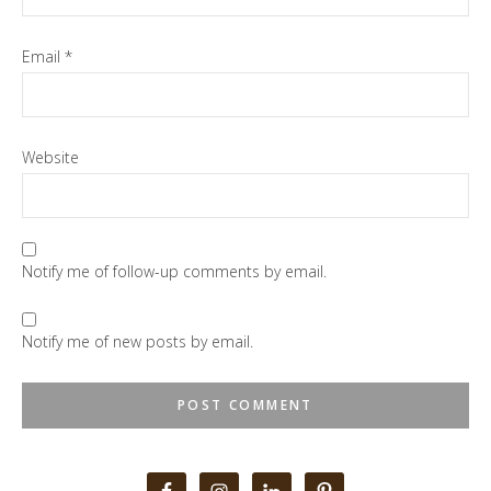
Email
*
Website
Notify me of follow-up comments by email.
Notify me of new posts by email.
Primary