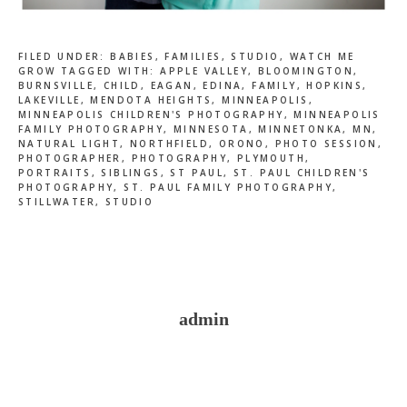
FILED UNDER:
BABIES
,
FAMILIES
,
STUDIO
,
WATCH ME
GROW
TAGGED WITH:
APPLE VALLEY
,
BLOOMINGTON
,
BURNSVILLE
,
CHILD
,
EAGAN
,
EDINA
,
FAMILY
,
HOPKINS
,
LAKEVILLE
,
MENDOTA HEIGHTS
,
MINNEAPOLIS
,
MINNEAPOLIS CHILDREN'S PHOTOGRAPHY
,
MINNEAPOLIS
FAMILY PHOTOGRAPHY
,
MINNESOTA
,
MINNETONKA
,
MN
,
NATURAL LIGHT
,
NORTHFIELD
,
ORONO
,
PHOTO SESSION
,
PHOTOGRAPHER
,
PHOTOGRAPHY
,
PLYMOUTH
,
PORTRAITS
,
SIBLINGS
,
ST PAUL
,
ST. PAUL CHILDREN'S
PHOTOGRAPHY
,
ST. PAUL FAMILY PHOTOGRAPHY
,
STILLWATER
,
STUDIO
admin