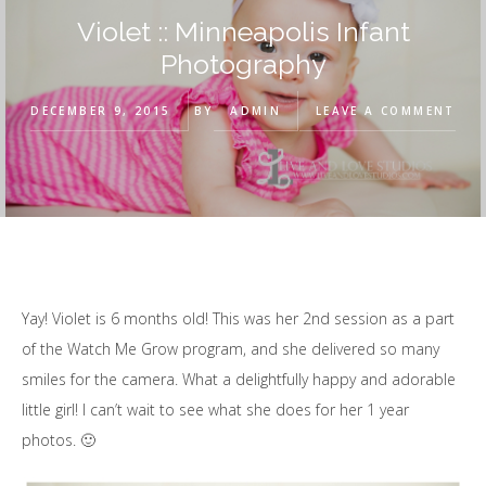
Violet :: Minneapolis Infant
Photography
DECEMBER 9, 2015
BY
ADMIN
LEAVE A COMMENT
Yay! Violet is 6 months old! This was her 2nd session as a part
of the Watch Me Grow program, and she delivered so many
smiles for the camera. What a delightfully happy and adorable
little girl! I can’t wait to see what she does for her 1 year
photos. 🙂