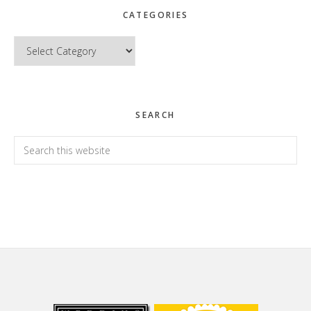
CATEGORIES
Categories
SEARCH
Search
this
website
Footer