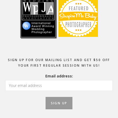
SIGN UP FOR OUR MAILING LIST AND GET $50 OFF
YOUR FIRST REGULAR SESSION WITH US!
Email address: