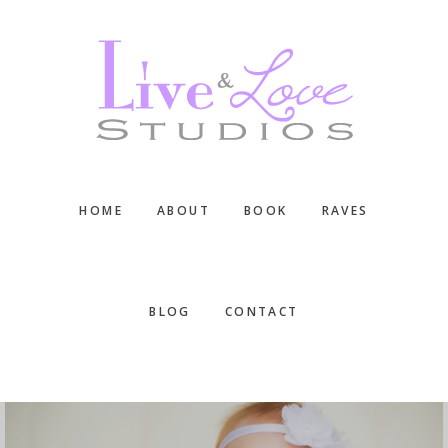
Skip
Skip
Skip
to
to
to
main
primary
footer
content
sidebar
HOME
ABOUT
BOOK
RAVES
BLOG
CONTACT