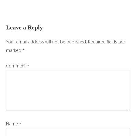
Reader
Interactions
Leave a Reply
Your email address will not be published.
Required fields are
marked
*
Comment
*
Name
*