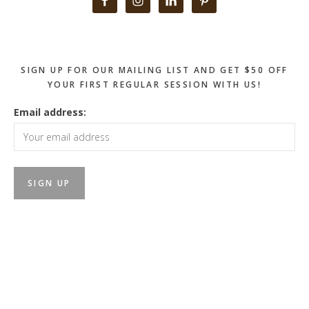
Sidebar
SIGN UP FOR OUR MAILING LIST AND GET $50 OFF
YOUR FIRST REGULAR SESSION WITH US!
Email address: