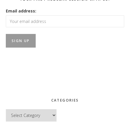
Email address:
CATEGORIES
Categories