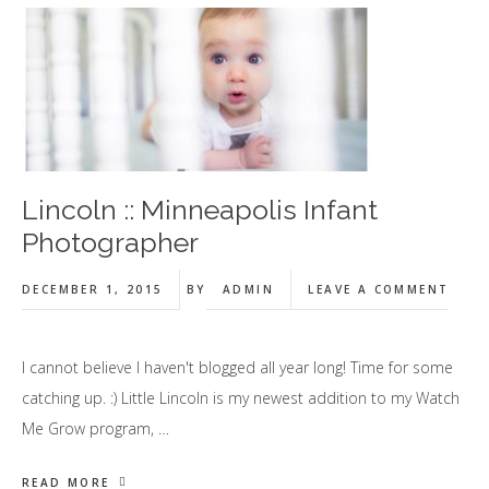
Lincoln :: Minneapolis Infant
Photographer
DECEMBER 1, 2015
BY
ADMIN
LEAVE A COMMENT
I cannot believe I haven't blogged all year long! Time for some
catching up. :) Little Lincoln is my newest addition to my Watch
Me Grow program, …
READ MORE