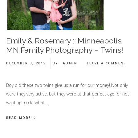
Emily & Rosemary :: Minneapolis
MN Family Photography – Twins!
DECEMBER 3, 2015
BY
ADMIN
LEAVE A COMMENT
Boy did these two twins give us a run for our money! Not only
were they very active, but they were at that perfect age for not
wanting to do what …
READ MORE