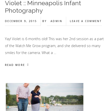
Violet :: Minneapolis Infant
Photography
DECEMBER 9, 2015
BY
ADMIN
LEAVE A COMMENT
Yay! Violet is 6 months old! This was her 2nd session as a part
of the Watch Me Grow program, and she delivered so many
smiles for the camera. What a …
READ MORE