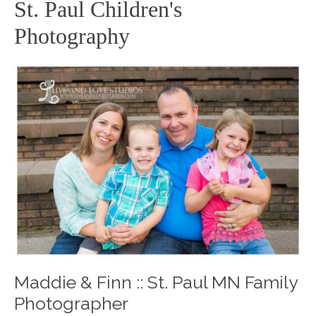
St. Paul Children's
Photography
Maddie & Finn :: St. Paul MN Family
Photographer