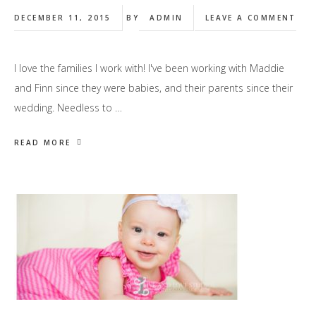
DECEMBER 11, 2015
BY
ADMIN
LEAVE A COMMENT
I love the families I work with! I've been working with Maddie
and Finn since they were babies, and their parents since their
wedding. Needless to …
READ MORE