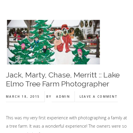
Jack, Marty, Chase, Merritt :: Lake
Elmo Tree Farm Photographer
MARCH 18, 2015
BY
ADMIN
LEAVE A COMMENT
This was my very first experience with photographing a family at
a tree farm. It was a wonderful experience! The owners were so