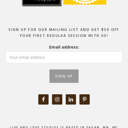
SIGN UP FOR OUR MAILING LIST AND GET $50 OFF
YOUR FIRST REGULAR SESSION WITH US!
Email address:
LIVE AND LOVE STUDIOS IS BASED IN EAGAN, MN. WE