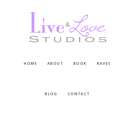
Skip
Skip
Skip
to
to
to
main
primary
footer
content
sidebar
HOME
ABOUT
BOOK
RAVES
BLOG
CONTACT