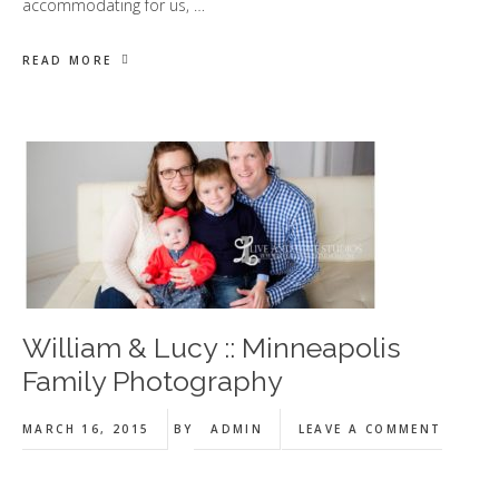
accommodating for us, …
READ MORE
William & Lucy :: Minneapolis
Family Photography
MARCH 16, 2015
BY
ADMIN
LEAVE A COMMENT