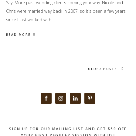
Yay! More past wedding clients coming your way. Nicole and
Chris were married way back in 2007, so it's been a few years
since I last worked with …
READ MORE
OLDER POSTS
Primary
Sidebar
SIGN UP FOR OUR MAILING LIST AND GET $50 OFF
YOUR FIRST REGULAR SESSION WITH US!