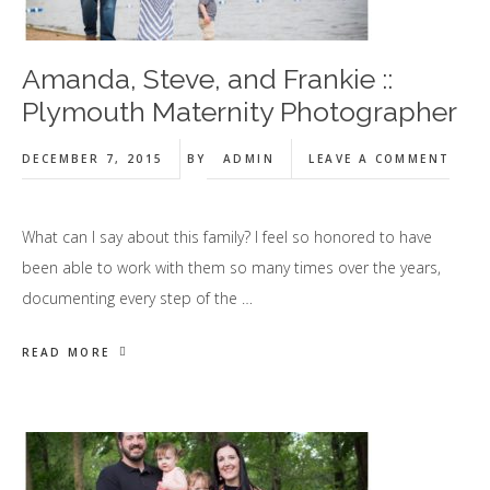
Amanda, Steve, and Frankie ::
Plymouth Maternity Photographer
DECEMBER 7, 2015
BY
ADMIN
LEAVE A COMMENT
What can I say about this family? I feel so honored to have
been able to work with them so many times over the years,
documenting every step of the …
READ MORE