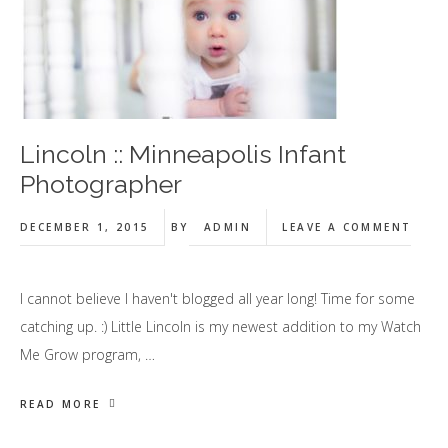
Lincoln :: Minneapolis Infant
Photographer
DECEMBER 1, 2015
BY
ADMIN
LEAVE A COMMENT
I cannot believe I haven't blogged all year long! Time for some
catching up. :) Little Lincoln is my newest addition to my Watch
Me Grow program, …
READ MORE