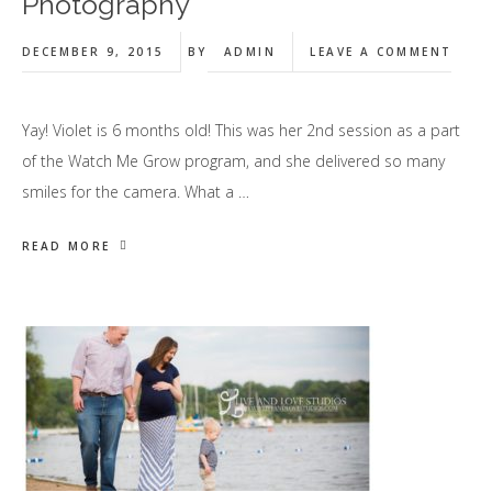
Photography
DECEMBER 9, 2015
BY
ADMIN
LEAVE A COMMENT
Yay! Violet is 6 months old! This was her 2nd session as a part
of the Watch Me Grow program, and she delivered so many
smiles for the camera. What a …
READ MORE