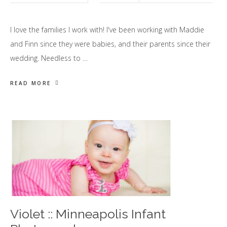
I love the families I work with! I've been working with Maddie
and Finn since they were babies, and their parents since their
wedding. Needless to …
READ MORE
Violet :: Minneapolis Infant