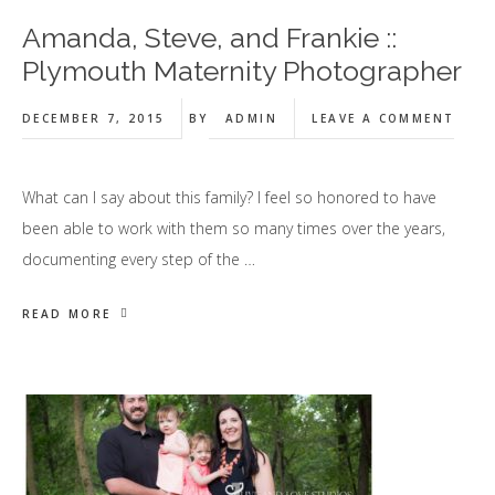
Amanda, Steve, and Frankie ::
Plymouth Maternity Photographer
DECEMBER 7, 2015
BY
ADMIN
LEAVE A COMMENT
What can I say about this family? I feel so honored to have
been able to work with them so many times over the years,
documenting every step of the …
READ MORE