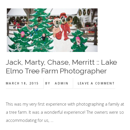
Jack, Marty, Chase, Merritt :: Lake
Elmo Tree Farm Photographer
MARCH 18, 2015
BY
ADMIN
LEAVE A COMMENT
This was my very first experience with photographing a family at
a tree farm. It was a wonderful experience! The owners were so
accommodating for us, …