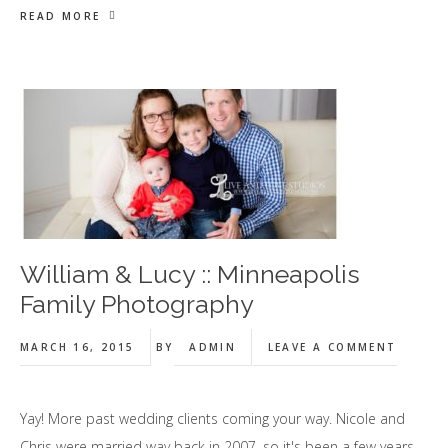
READ MORE
William & Lucy :: Minneapolis
Family Photography
MARCH 16, 2015
BY
ADMIN
LEAVE A COMMENT
Yay! More past wedding clients coming your way. Nicole and
Chris were married way back in 2007, so it's been a few years