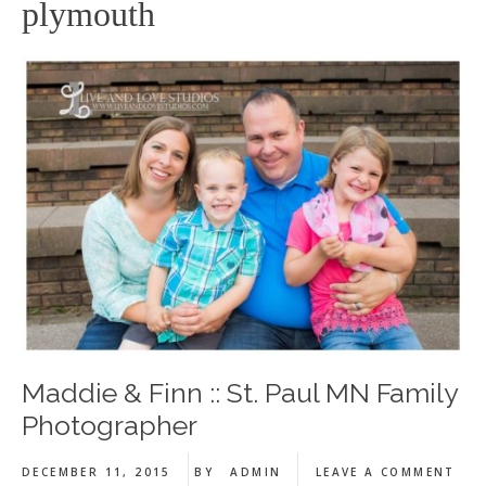
plymouth
Maddie & Finn :: St. Paul MN Family
Photographer
DECEMBER 11, 2015
BY
ADMIN
LEAVE A COMMENT