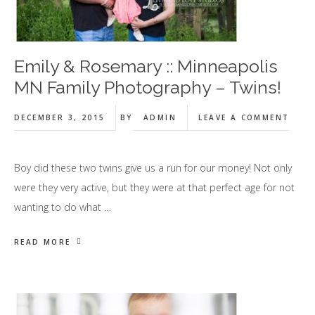
Emily & Rosemary :: Minneapolis
MN Family Photography – Twins!
DECEMBER 3, 2015
BY
ADMIN
LEAVE A COMMENT
Boy did these two twins give us a run for our money! Not only
were they very active, but they were at that perfect age for not
wanting to do what …
READ MORE