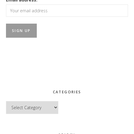
CATEGORIES
Categories