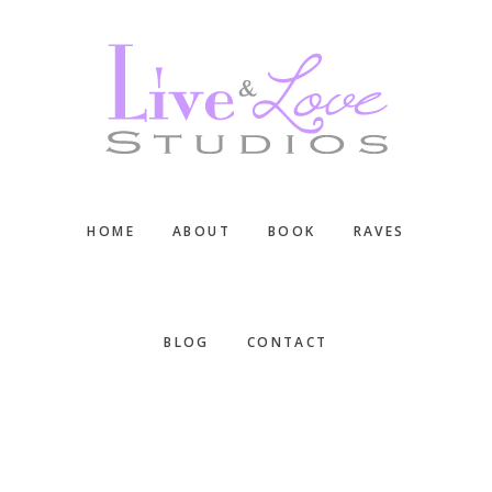
Skip
Skip
Skip
to
to
to
main
primary
footer
content
sidebar
HOME
ABOUT
BOOK
RAVES
BLOG
CONTACT