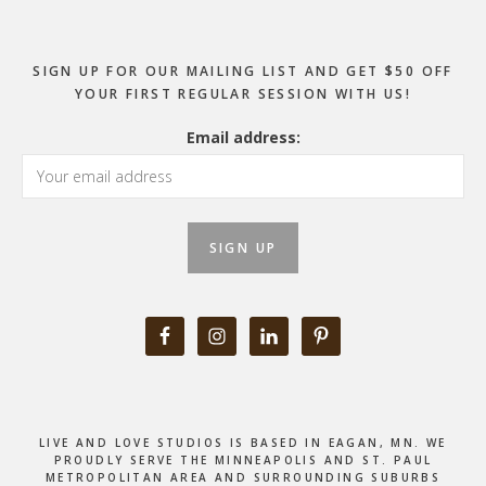
SIGN UP FOR OUR MAILING LIST AND GET $50 OFF
YOUR FIRST REGULAR SESSION WITH US!
Email address:
LIVE AND LOVE STUDIOS IS BASED IN EAGAN, MN. WE
PROUDLY SERVE THE MINNEAPOLIS AND ST. PAUL
METROPOLITAN AREA AND SURROUNDING SUBURBS