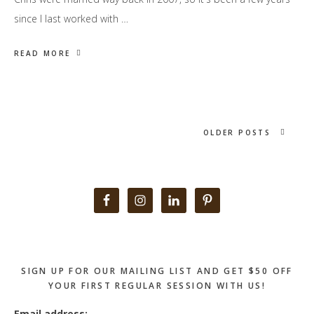
since I last worked with …
READ MORE
OLDER POSTS
Primary
Sidebar
SIGN UP FOR OUR MAILING LIST AND GET $50 OFF
YOUR FIRST REGULAR SESSION WITH US!
Email address: