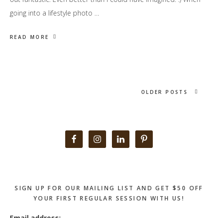
going into a lifestyle photo …
READ MORE
OLDER POSTS
Primary
Sidebar
SIGN UP FOR OUR MAILING LIST AND GET $50 OFF
YOUR FIRST REGULAR SESSION WITH US!
Email address: