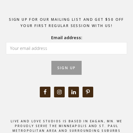
SIGN UP FOR OUR MAILING LIST AND GET $50 OFF
YOUR FIRST REGULAR SESSION WITH US!
Email address:
LIVE AND LOVE STUDIOS IS BASED IN EAGAN, MN. WE
PROUDLY SERVE THE MINNEAPOLIS AND ST. PAUL
METROPOLITAN AREA AND SURROUNDING SUBURBS