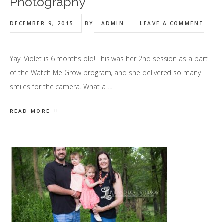
Photography
DECEMBER 9, 2015
BY
ADMIN
LEAVE A COMMENT
Yay! Violet is 6 months old! This was her 2nd session as a part
of the Watch Me Grow program, and she delivered so many
smiles for the camera. What a …
READ MORE