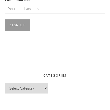
CATEGORIES
Categories