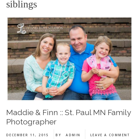
siblings
Maddie & Finn :: St. Paul MN Family
Photographer
DECEMBER 11, 2015
BY
ADMIN
LEAVE A COMMENT