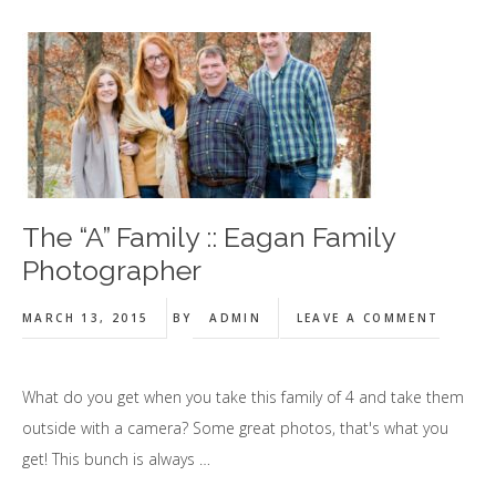
The “A” Family :: Eagan Family
Photographer
MARCH 13, 2015
BY
ADMIN
LEAVE A COMMENT
What do you get when you take this family of 4 and take them
outside with a camera? Some great photos, that's what you
get! This bunch is always …