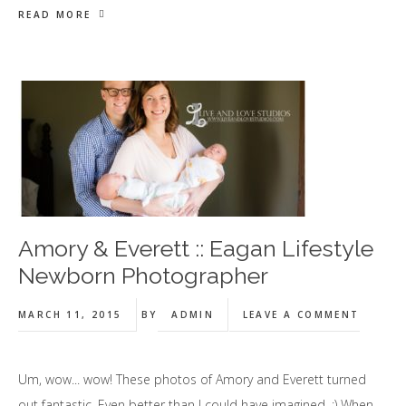
READ MORE
Amory & Everett :: Eagan Lifestyle
Newborn Photographer
MARCH 11, 2015
BY
ADMIN
LEAVE A COMMENT
Um, wow... wow! These photos of Amory and Everett turned
out fantastic. Even better than I could have imagined. :) When