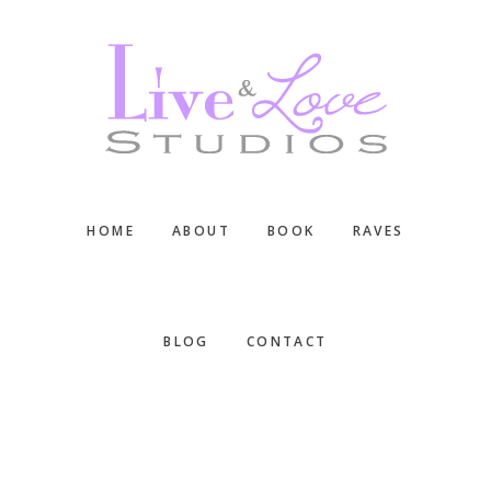
Skip
Skip
Skip
to
to
to
main
primary
footer
content
sidebar
HOME
ABOUT
BOOK
RAVES
BLOG
CONTACT