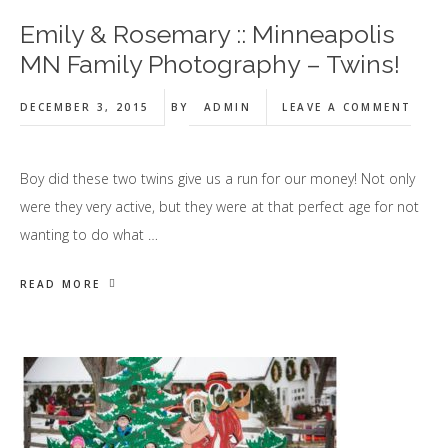
Emily & Rosemary :: Minneapolis
MN Family Photography – Twins!
DECEMBER 3, 2015
BY
ADMIN
LEAVE A COMMENT
Boy did these two twins give us a run for our money! Not only
were they very active, but they were at that perfect age for not
wanting to do what …
READ MORE