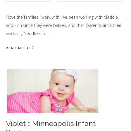
I love the families I work with! I've been working with Maddie
and Finn since they were babies, and their parents since their
wedding. Needless to …
READ MORE
Violet :: Minneapolis Infant