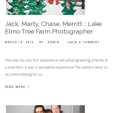
Jack, Marty, Chase, Merritt :: Lake
Elmo Tree Farm Photographer
MARCH 18, 2015
BY
ADMIN
LEAVE A COMMENT
This was my very first experience with photographing a family at
a tree farm. It was a wonderful experience! The owners were so
accommodating for us, …
READ MORE