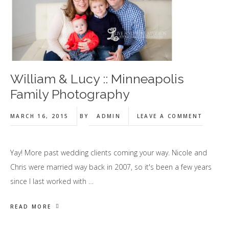
William & Lucy :: Minneapolis
Family Photography
MARCH 16, 2015
BY
ADMIN
LEAVE A COMMENT
Yay! More past wedding clients coming your way. Nicole and
Chris were married way back in 2007, so it's been a few years
since I last worked with …
READ MORE