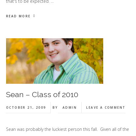
that's to be expected. …
READ MORE
Sean – Class of 2010
OCTOBER 21, 2009
BY
ADMIN
LEAVE A COMMENT
Sean was probably the luckiest person this fall. Given all of the