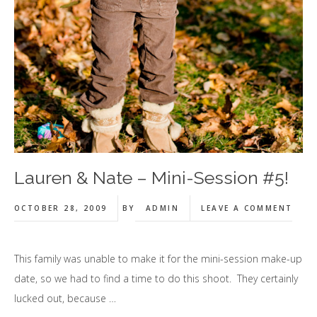
Lauren & Nate – Mini-Session #5!
OCTOBER 28, 2009
BY
ADMIN
LEAVE A COMMENT
This family was unable to make it for the mini-session make-up
date, so we had to find a time to do this shoot. They certainly
lucked out, because …