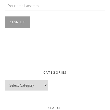
CATEGORIES
Categories
SEARCH