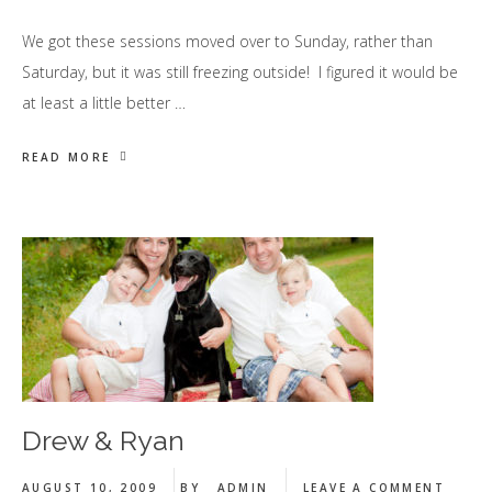
We got these sessions moved over to Sunday, rather than
Saturday, but it was still freezing outside! I figured it would be
at least a little better …
READ MORE
Drew & Ryan
AUGUST 10, 2009
BY
ADMIN
LEAVE A COMMENT