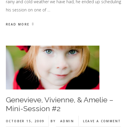
rainy and cold weather we have had, he ended up scheduling
his session on one of …
READ MORE
Genevieve, Vivienne, & Amelie –
Mini-Session #2
OCTOBER 15, 2009
BY
ADMIN
LEAVE A COMMENT