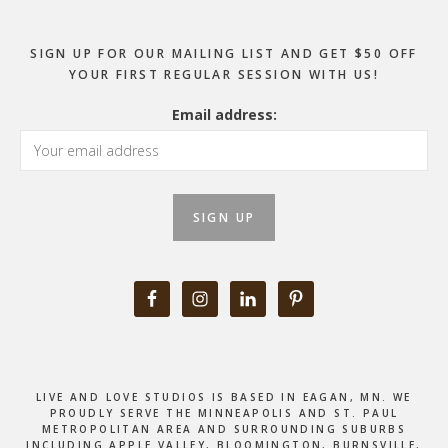
SIGN UP FOR OUR MAILING LIST AND GET $50 OFF
YOUR FIRST REGULAR SESSION WITH US!
Email address:
LIVE AND LOVE STUDIOS IS BASED IN EAGAN, MN. WE
PROUDLY SERVE THE MINNEAPOLIS AND ST. PAUL
METROPOLITAN AREA AND SURROUNDING SUBURBS
INCLUDING APPLE VALLEY, BLOOMINGTON, BURNSVILLE,