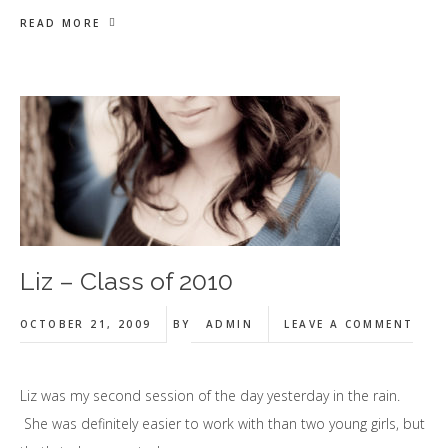
READ MORE
Liz – Class of 2010
OCTOBER 21, 2009
BY
ADMIN
LEAVE A COMMENT
Liz was my second session of the day yesterday in the rain.
She was definitely easier to work with than two young girls, but