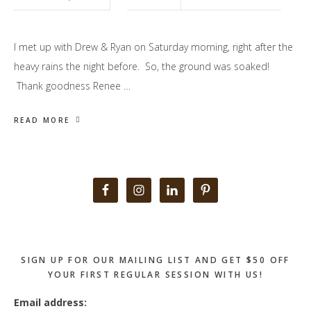
I met up with Drew & Ryan on Saturday morning, right after the
heavy rains the night before. So, the ground was soaked!
Thank goodness Renee …
READ MORE
Primary
Sidebar
SIGN UP FOR OUR MAILING LIST AND GET $50 OFF
YOUR FIRST REGULAR SESSION WITH US!
Email address: