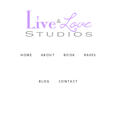
Skip
Skip
Skip
to
to
to
main
primary
footer
content
sidebar
HOME
ABOUT
BOOK
RAVES
BLOG
CONTACT