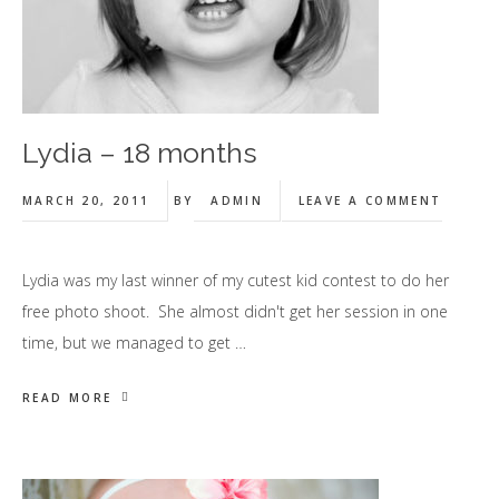
Lydia – 18 months
MARCH 20, 2011
BY
ADMIN
LEAVE A COMMENT
Lydia was my last winner of my cutest kid contest to do her
free photo shoot. She almost didn't get her session in one
time, but we managed to get …
READ MORE