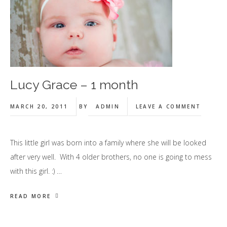
Lucy Grace – 1 month
MARCH 20, 2011
BY
ADMIN
LEAVE A COMMENT
This little girl was born into a family where she will be looked
after very well. With 4 older brothers, no one is going to mess
with this girl. :) …
READ MORE