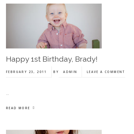
Happy 1st Birthday, Brady!
FEBRUARY 23, 2011
BY
ADMIN
LEAVE A COMMENT
…
READ MORE