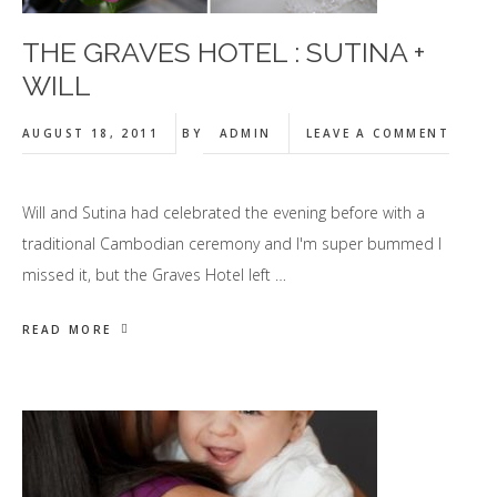
THE GRAVES HOTEL : SUTINA +
WILL
AUGUST 18, 2011
BY
ADMIN
LEAVE A COMMENT
Will and Sutina had celebrated the evening before with a
traditional Cambodian ceremony and I'm super bummed I
missed it, but the Graves Hotel left …
READ MORE