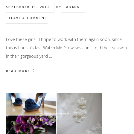
SEPTEMBER 13, 2012
BY
ADMIN
LEAVE A COMMENT
Love these girls! I hope to work with them again soon, since
this is Louisa's last Watch Me Grow session. I did their session
in their gorgeous yard …
READ MORE