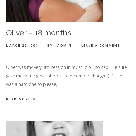
Oliver – 18 months
MARCH 23, 2011
BY
ADMIN
LEAVE A COMMENT
Oliver was my very last session in my studio... so sad! He sure
gave me some great photos to remember, though. :) Oliver
was a hard one to please, …
READ MORE