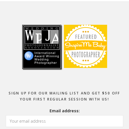
Footer
SIGN UP FOR OUR MAILING LIST AND GET $50 OFF
YOUR FIRST REGULAR SESSION WITH US!
Email address: