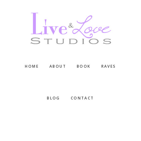
Skip
Skip
Skip
to
to
to
main
primary
footer
content
sidebar
HOME
ABOUT
BOOK
RAVES
BLOG
CONTACT