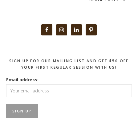
Primary
Sidebar
SIGN UP FOR OUR MAILING LIST AND GET $50 OFF
YOUR FIRST REGULAR SESSION WITH US!
Email address: