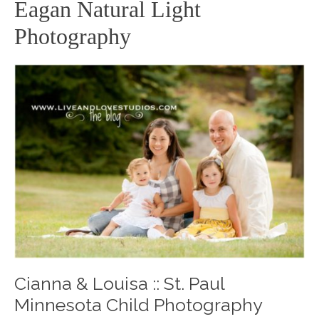
Eagan Natural Light
Photography
Cianna & Louisa :: St. Paul
Minnesota Child Photography