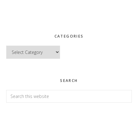
CATEGORIES
Categories
SEARCH
Search
this
website