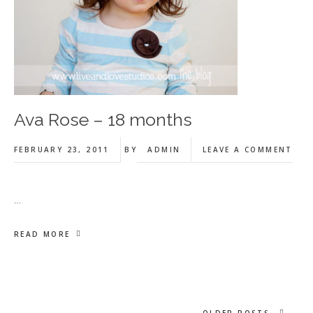
Ava Rose – 18 months
FEBRUARY 23, 2011
BY
ADMIN
LEAVE A COMMENT
…
READ MORE
OLDER POSTS