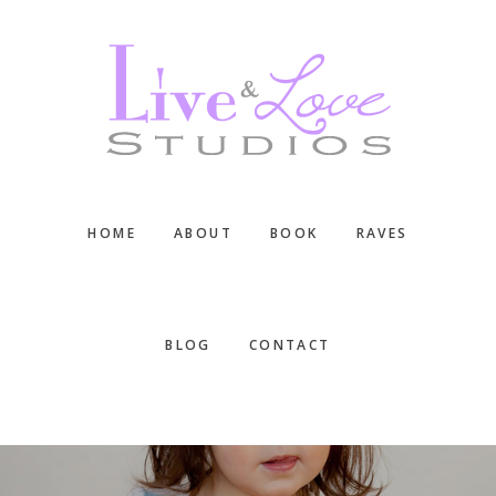
Skip
Skip
Skip
to
to
to
main
primary
footer
content
sidebar
HOME
ABOUT
BOOK
RAVES
BLOG
CONTACT