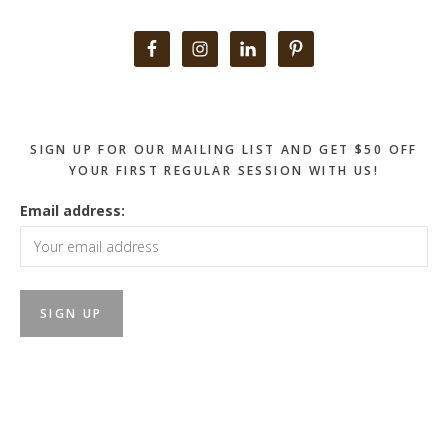
Primary
Sidebar
SIGN UP FOR OUR MAILING LIST AND GET $50 OFF
YOUR FIRST REGULAR SESSION WITH US!
Email address: