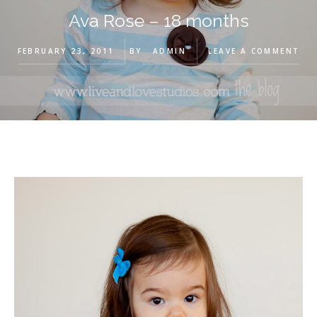
Ava Rose – 18 months
FEBRUARY 23, 2011
BY
ADMIN
LEAVE A COMMENT