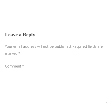
Reader
Interactions
Leave a Reply
Your email address will not be published.
Required fields are
marked
*
Comment
*