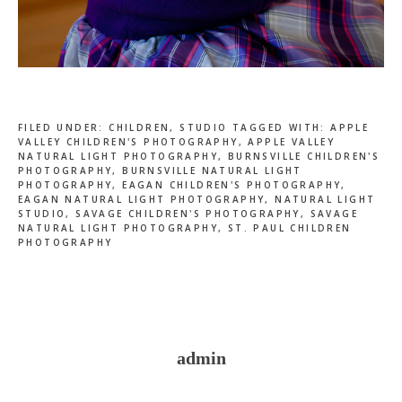
FILED UNDER:
CHILDREN
,
STUDIO
TAGGED WITH:
APPLE
VALLEY CHILDREN'S PHOTOGRAPHY
,
APPLE VALLEY
NATURAL LIGHT PHOTOGRAPHY
,
BURNSVILLE CHILDREN'S
PHOTOGRAPHY
,
BURNSVILLE NATURAL LIGHT
PHOTOGRAPHY
,
EAGAN CHILDREN'S PHOTOGRAPHY
,
EAGAN NATURAL LIGHT PHOTOGRAPHY
,
NATURAL LIGHT
STUDIO
,
SAVAGE CHILDREN'S PHOTOGRAPHY
,
SAVAGE
NATURAL LIGHT PHOTOGRAPHY
,
ST. PAUL CHILDREN
PHOTOGRAPHY
admin