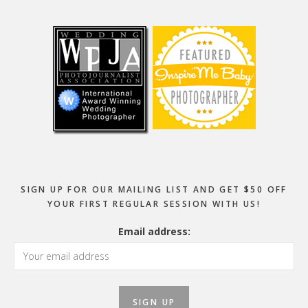
Footer
SIGN UP FOR OUR MAILING LIST AND GET $50 OFF
YOUR FIRST REGULAR SESSION WITH US!
Email address: