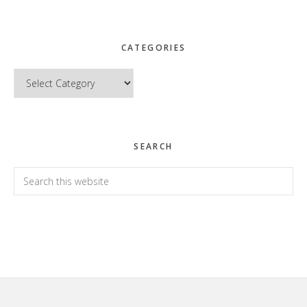
CATEGORIES
Categories
SEARCH
Search
this
website