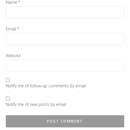
Name
*
Email
*
Website
Notify me of follow-up comments by email.
Notify me of new posts by email.