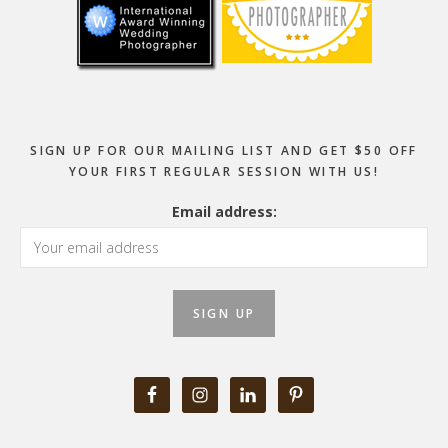
SIGN UP FOR OUR MAILING LIST AND GET $50 OFF
YOUR FIRST REGULAR SESSION WITH US!
Email address: