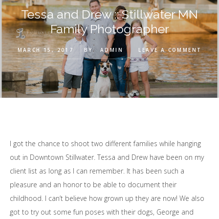
Tessa and Drew :: Stillwater MN
Family Photographer
MARCH 15, 2017
BY
ADMIN
LEAVE A COMMENT
I got the chance to shoot two different families while hanging
out in Downtown Stillwater. Tessa and Drew have been on my
client list as long as I can remember. It has been such a
pleasure and an honor to be able to document their
childhood. I can’t believe how grown up they are now! We also
got to try out some fun poses with their dogs, George and