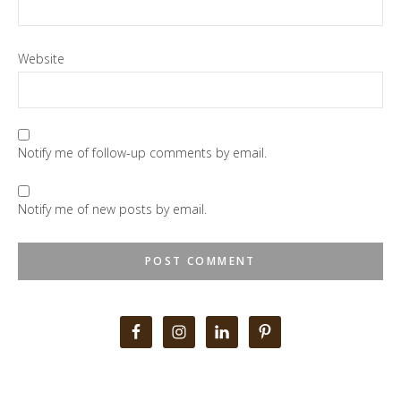
Website
Notify me of follow-up comments by email.
Notify me of new posts by email.
Primary
Sidebar