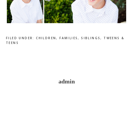
FILED UNDER:
CHILDREN
,
FAMILIES
,
SIBLINGS
,
TWEENS &
TEENS
admin
Reader
Interactions