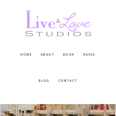
Skip
Skip
Skip
to
to
to
main
primary
footer
content
sidebar
HOME
ABOUT
BOOK
RAVES
BLOG
CONTACT