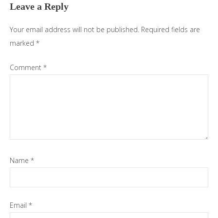
Leave a Reply
Your email address will not be published.
Required fields are
marked
*
Comment
*
Name
*
Email
*