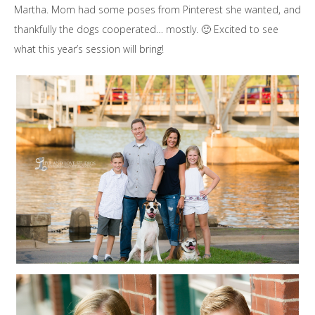
Martha. Mom had some poses from Pinterest she wanted, and
thankfully the dogs cooperated… mostly. 🙂 Excited to see
what this year’s session will bring!