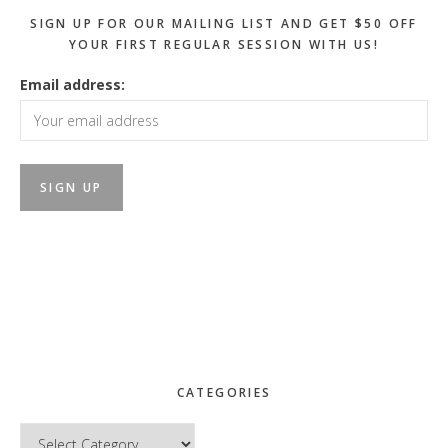
SIGN UP FOR OUR MAILING LIST AND GET $50 OFF
YOUR FIRST REGULAR SESSION WITH US!
Email address:
CATEGORIES
Categories