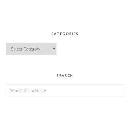
CATEGORIES
Categories
SEARCH
Search
this
website