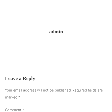
admin
Reader
Interactions
Leave a Reply
Your email address will not be published.
Required fields are
marked
*
Comment
*