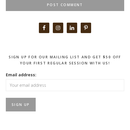
Primary
Sidebar
SIGN UP FOR OUR MAILING LIST AND GET $50 OFF
YOUR FIRST REGULAR SESSION WITH US!
Email address: