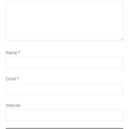
Name
*
Email
*
Website