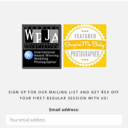
Footer
SIGN UP FOR OUR MAILING LIST AND GET $50 OFF
YOUR FIRST REGULAR SESSION WITH US!
Email address: