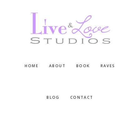
Skip
Skip
Skip
to
to
to
main
primary
footer
content
sidebar
HOME
ABOUT
BOOK
RAVES
BLOG
CONTACT