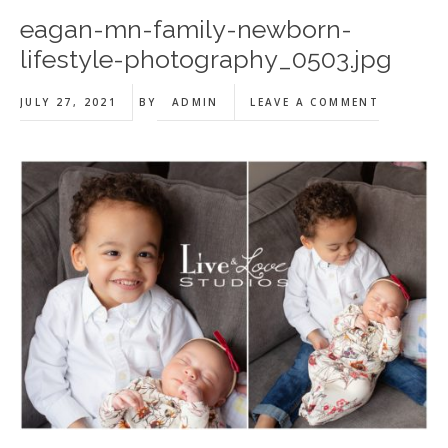
eagan-mn-family-newborn-
lifestyle-photography_0503.jpg
JULY 27, 2021
BY
ADMIN
LEAVE A COMMENT