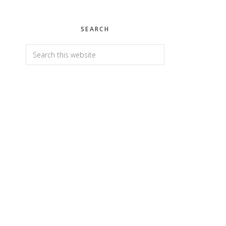
SEARCH
Search
this
website