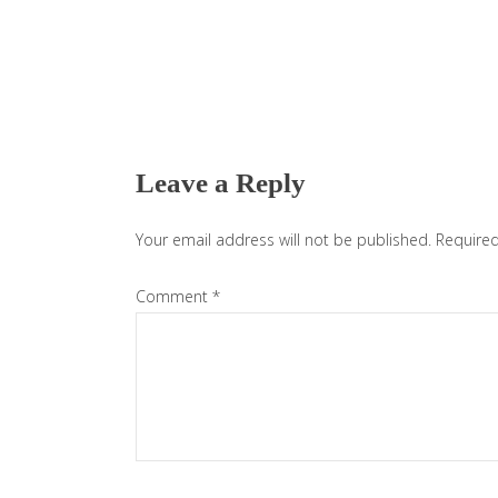
Reader
Interactions
Leave a Reply
Your email address will not be published.
Required
Comment
*