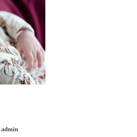
admin