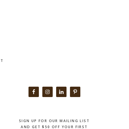
CT
Primary
Sidebar
SIGN UP FOR OUR MAILING LIST
AND GET $50 OFF YOUR FIRST