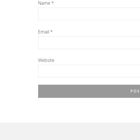
Name
*
Email
*
Website