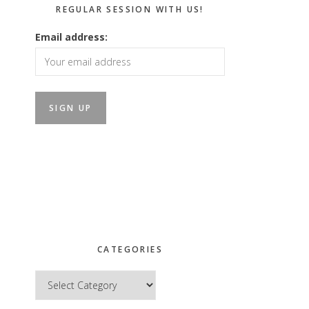
REGULAR SESSION WITH US!
Email address:
CATEGORIES
Categories