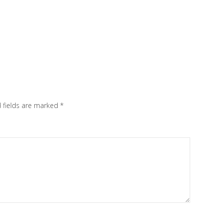
 fields are marked
*