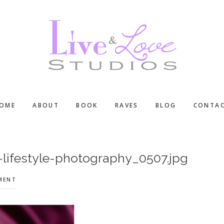
OME
ABOUT
BOOK
RAVES
BLOG
CONTA
ifestyle-photography_0507.jpg
MENT