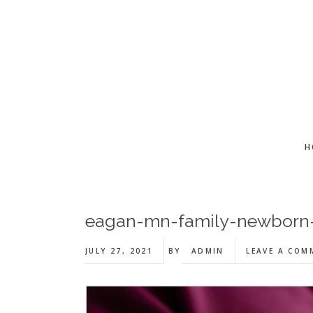
Skip
Skip
Skip
to
to
to
main
primary
footer
content
sidebar
H
eagan-mn-family-newborn-l
JULY 27, 2021
BY
ADMIN
LEAVE A COM