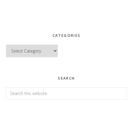
CATEGORIES
Categories
SEARCH
Search
this
website