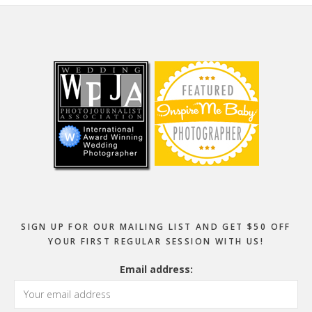
Footer
SIGN UP FOR OUR MAILING LIST AND GET $50 OFF
YOUR FIRST REGULAR SESSION WITH US!
Email address: