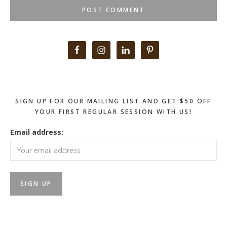
Primary
Sidebar
SIGN UP FOR OUR MAILING LIST AND GET $50 OFF
YOUR FIRST REGULAR SESSION WITH US!
Email address: