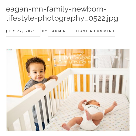
eagan-mn-family-newborn-
lifestyle-photography_0522.jpg
JULY 27, 2021
BY
ADMIN
LEAVE A COMMENT