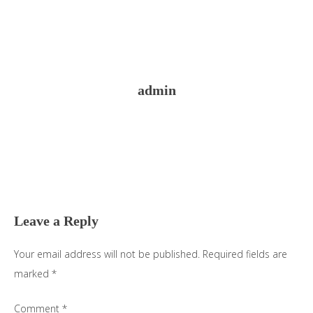
admin
Reader
Interactions
Leave a Reply
Your email address will not be published.
Required fields are
marked
*
Comment
*