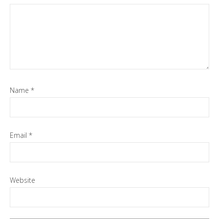
Name
*
Email
*
Website