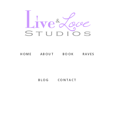
Skip
Skip
Skip
to
to
to
main
primary
footer
content
sidebar
HOME
ABOUT
BOOK
RAVES
BLOG
CONTACT