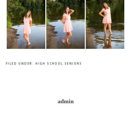
FILED UNDER:
HIGH SCHOOL SENIORS
admin