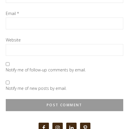
Email
*
Website
Notify me of follow-up comments by email.
Notify me of new posts by email.
Primary