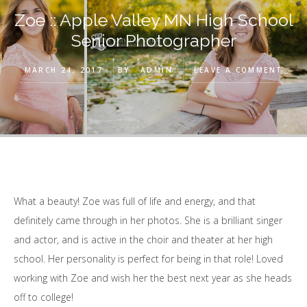
Zoe :: Apple Valley MN High School
Senior Photographer
MARCH 24, 2017
BY
ADMIN
LEAVE A COMMENT
What a beauty! Zoe was full of life and energy, and that
definitely came through in her photos. She is a brilliant singer
and actor, and is active in the choir and theater at her high
school. Her personality is perfect for being in that role! Loved
working with Zoe and wish her the best next year as she heads
off to college!