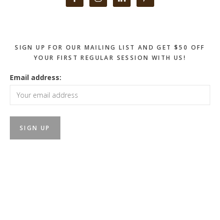
Sidebar
SIGN UP FOR OUR MAILING LIST AND GET $50 OFF
YOUR FIRST REGULAR SESSION WITH US!
Email address: