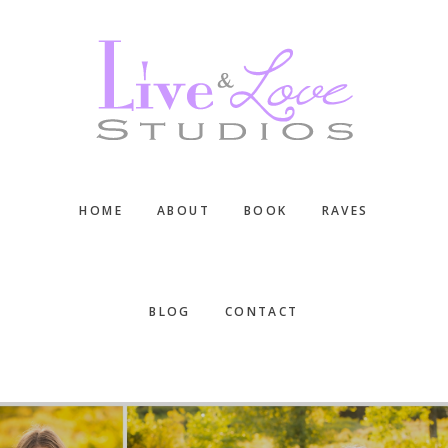
Skip
Skip
Skip
to
to
to
main
primary
footer
content
sidebar
HOME
ABOUT
BOOK
RAVES
BLOG
CONTACT