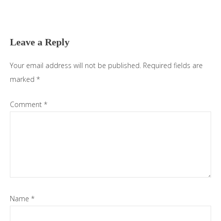
Reader
Interactions
Leave a Reply
Your email address will not be published.
Required fields are
marked
*
Comment
*
Name
*