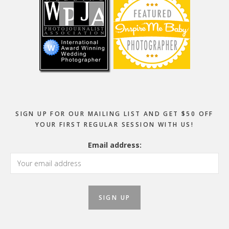
SIGN UP FOR OUR MAILING LIST AND GET $50 OFF
YOUR FIRST REGULAR SESSION WITH US!
Email address: