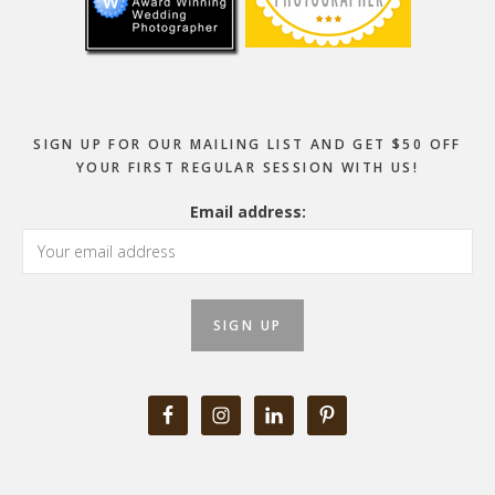
SIGN UP FOR OUR MAILING LIST AND GET $50 OFF
YOUR FIRST REGULAR SESSION WITH US!
Email address: