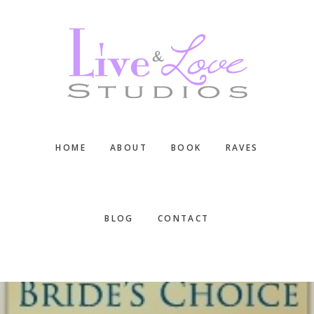
Skip
Skip
Skip
to
to
to
main
primary
footer
content
sidebar
HOME
ABOUT
BOOK
RAVES
BLOG
CONTACT