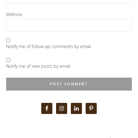
Website
Notify me of follow-up comments by email.
Notify me of new posts by email.
Primary
Sidebar