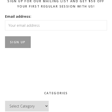
SIGN UP FOR OUR MAILING LIST AND GET $50 OFF
YOUR FIRST REGULAR SESSION WITH US!
Email address:
CATEGORIES
Categories