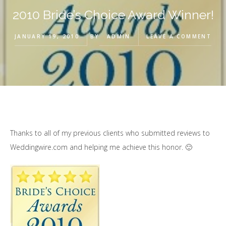
2010 Bride’s Choice Award Winner!
JANUARY 19, 2010
BY
ADMIN
LEAVE A COMMENT
Thanks to all of my previous clients who submitted reviews to
Weddingwire.com and helping me achieve this honor. 🙂