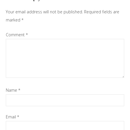
Your email address will not be published.
Required fields are
marked
*
Comment
*
Name
*
Email
*