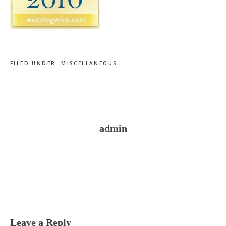
FILED UNDER:
MISCELLANEOUS
admin
Reader
Interactions
Leave a Reply