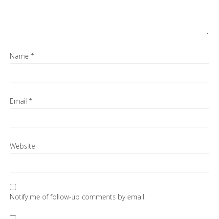
Name
*
Email
*
Website
Notify me of follow-up comments by email.