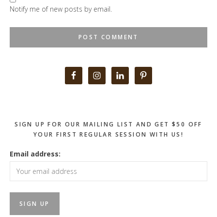
Notify me of new posts by email.
Primary
Sidebar
SIGN UP FOR OUR MAILING LIST AND GET $50 OFF
YOUR FIRST REGULAR SESSION WITH US!
Email address: