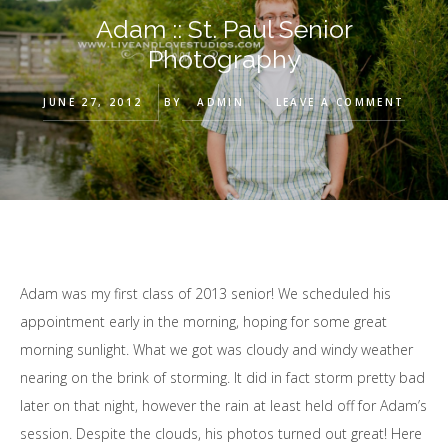
Adam :: St. Paul Senior
Photography
JUNE 27, 2012
BY
ADMIN
LEAVE A COMMENT
Adam was my first class of 2013 senior! We scheduled his
appointment early in the morning, hoping for some great
morning sunlight. What we got was cloudy and windy weather
nearing on the brink of storming. It did in fact storm pretty bad
later on that night, however the rain at least held off for Adam’s
session. Despite the clouds, his photos turned out great! Here