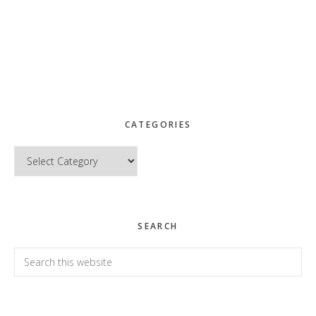
CATEGORIES
Categories
SEARCH
Search
this
website