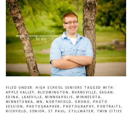
FILED UNDER:
HIGH SCHOOL SENIORS
TAGGED WITH:
APPLE VALLEY
,
BLOOMINGTON
,
BURNSVILLE
,
EAGAN
,
EDINA
,
LAKEVILLE
,
MINNEAPOLIS
,
MINNESOTA
,
MINNETONKA
,
MN
,
NORTHFIELD
,
ORONO
,
PHOTO
SESSION
,
PHOTOGRAPHER
,
PHOTOGRAPHY
,
PORTRAITS
,
RICHFIELD
,
SENIOR
,
ST PAUL
,
STILLWATER
,
TWIN CITIES