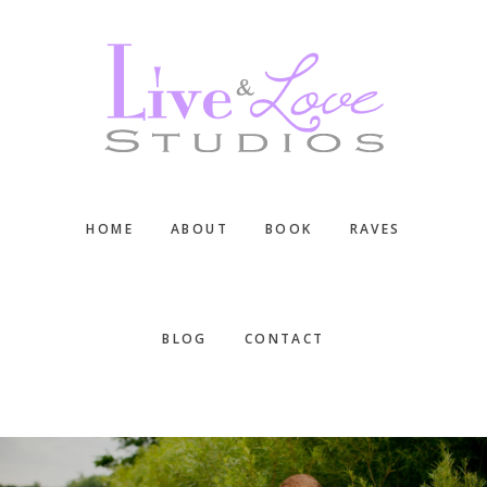
Skip
Skip
Skip
to
to
to
main
primary
footer
content
sidebar
HOME
ABOUT
BOOK
RAVES
BLOG
CONTACT