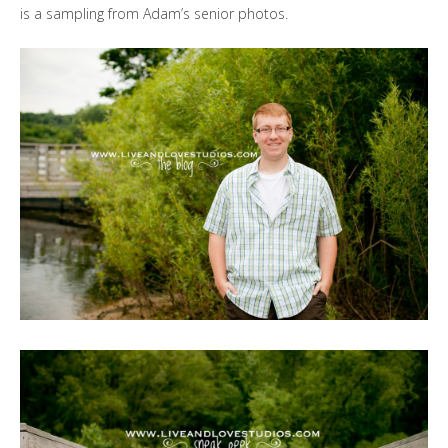
is a sampling from Adam’s senior photos.