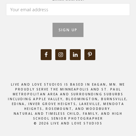
LIVE AND LOVE STUDIOS IS BASED IN EAGAN, MN. WE
PROUDLY SERVE THE MINNEAPOLIS AND ST. PAUL
METROPOLITAN AREA AND SURROUNDING SUBURBS
INCLUDING APPLE VALLEY, BLOOMINGTON, BURNSVILLE,
EDINA, INVER GROVE HEIGHTS, LAKEVILLE, MENDOTA
HEIGHTS, ROSEMOUNT, AND WOODBURY.
NATURAL AND TIMELESS CHILD, FAMILY, AND HIGH
SCHOOL SENIOR PHOTOGRAPHER
© 2026 LIVE AND LOVE STUDIOS