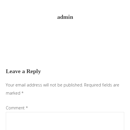
admin
Reader
Interactions
Leave a Reply
Your email address will not be published.
Required fields are
marked
*
Comment
*