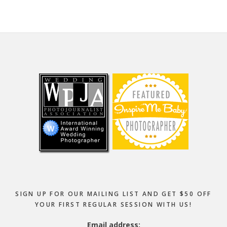
Footer
SIGN UP FOR OUR MAILING LIST AND GET $50 OFF
YOUR FIRST REGULAR SESSION WITH US!
Email address: