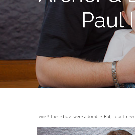
Paul 
Twins!! These boys were adorable. But, I don’t need