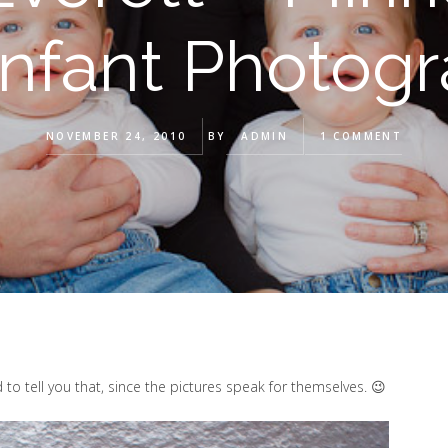
Infant Photog
NOVEMBER 24, 2010
BY
ADMIN
1 COMMENT
 to tell you that, since the pictures speak for themselves. 😉