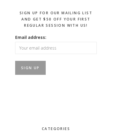
SIGN UP FOR OUR MAILING LIST
AND GET $50 OFF YOUR FIRST
REGULAR SESSION WITH US!
Email address:
CATEGORIES