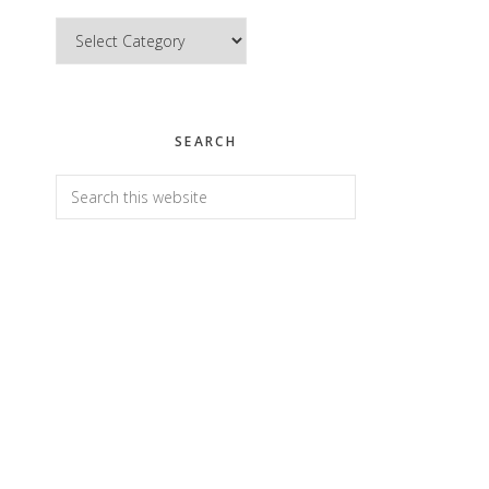
Categories
SEARCH
Search
this
website