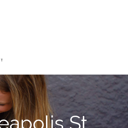
CT
eapolis St.