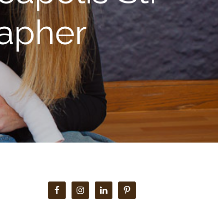
rapher
Primary
Sidebar