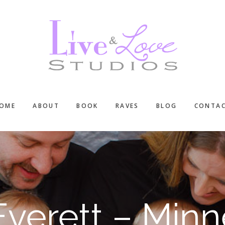
OME
ABOUT
BOOK
RAVES
BLOG
CONTA
verett – Minn