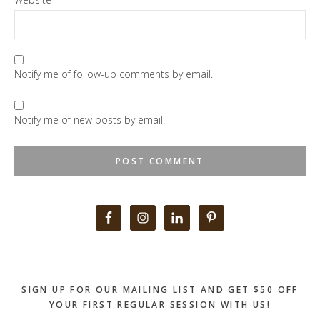
Notify me of follow-up comments by email.
Notify me of new posts by email.
Primary
Sidebar
SIGN UP FOR OUR MAILING LIST AND GET $50 OFF
YOUR FIRST REGULAR SESSION WITH US!