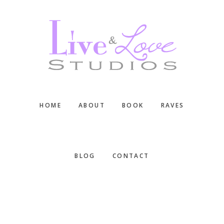
Skip
Skip
Skip
to
to
to
main
primary
footer
content
sidebar
HOME
ABOUT
BOOK
RAVES
BLOG
CONTACT