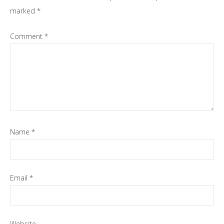
marked
*
Comment
*
Name
*
Email
*
Website