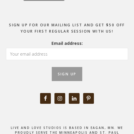
SIGN UP FOR OUR MAILING LIST AND GET $50 OFF
YOUR FIRST REGULAR SESSION WITH US!
Email address:
LIVE AND LOVE STUDIOS IS BASED IN EAGAN, MN. WE
PROUDLY SERVE THE MINNEAPOLIS AND ST. PAUL