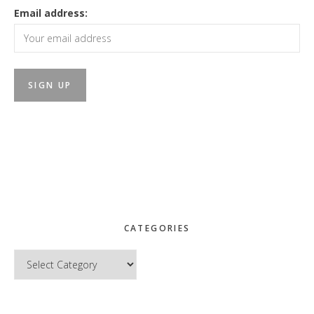
Email address:
CATEGORIES
Categories