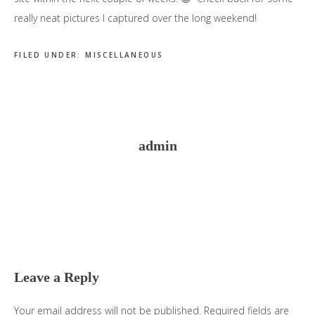
really neat pictures I captured over the long weekend!
FILED UNDER:
MISCELLANEOUS
admin
Reader
Interactions
Leave a Reply
Your email address will not be published.
Required fields are