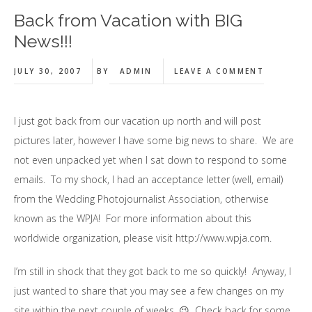
Back from Vacation with BIG
News!!!
JULY 30, 2007
BY
ADMIN
LEAVE A COMMENT
I just got back from our vacation up north and will post
pictures later, however I have some big news to share. We are
not even unpacked yet when I sat down to respond to some
emails. To my shock, I had an acceptance letter (well, email)
from the Wedding Photojournalist Association, otherwise
known as the WPJA! For more information about this
worldwide organization, please visit http://www.wpja.com.
I’m still in shock that they got back to me so quickly! Anyway, I
just wanted to share that you may see a few changes on my
site within the next couple of weeks. 😉 Check back for some