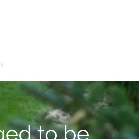
CT
ged to be