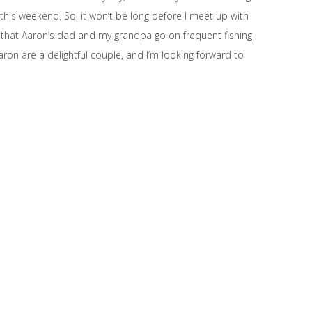
this weekend. So, it won’t be long before I meet up with
 that Aaron’s dad and my grandpa go on frequent fishing
aron are a delightful couple, and I’m looking forward to