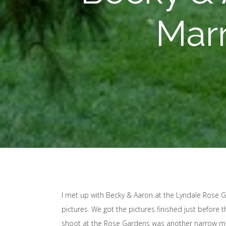
Marr
I met up with Becky & Aaron at the Lyndale Rose
pictures. We got the pictures finished just before
shoot at the Rose Gardens was another narrow mi