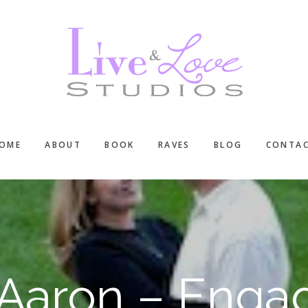
OME
ABOUT
BOOK
RAVES
BLOG
CONTA
Aaron – Enga