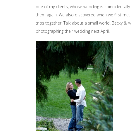
one of my clients, whose wedding is coincidentally 
them again. We also discovered when we first met
trips together! Talk about a small world! Becky & A
photographing their wedding next April.