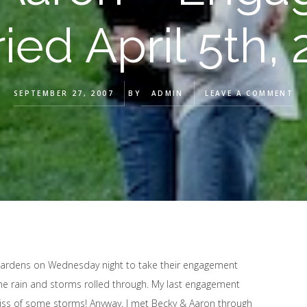
ied April 5th,
SEPTEMBER 27, 2007
BY
ADMIN
LEAVE A COMMENT
 Gardens on Wednesday night to take their engagement
 the rain and storms rolled through. My last engagement
ss of some storms! Anyway, I met Becky & Aaron through