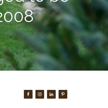
 2008
Primary
Sidebar