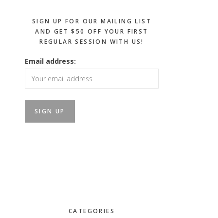
SIGN UP FOR OUR MAILING LIST
AND GET $50 OFF YOUR FIRST
REGULAR SESSION WITH US!
Email address:
CATEGORIES