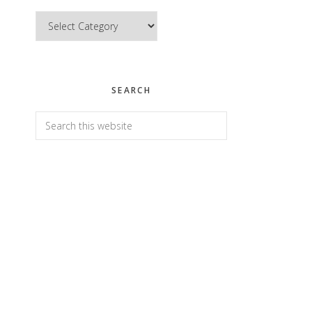
Categories
SEARCH
Search
this
website