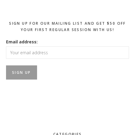
Sidebar
SIGN UP FOR OUR MAILING LIST AND GET $50 OFF
YOUR FIRST REGULAR SESSION WITH US!
Email address:
CATEGORIES