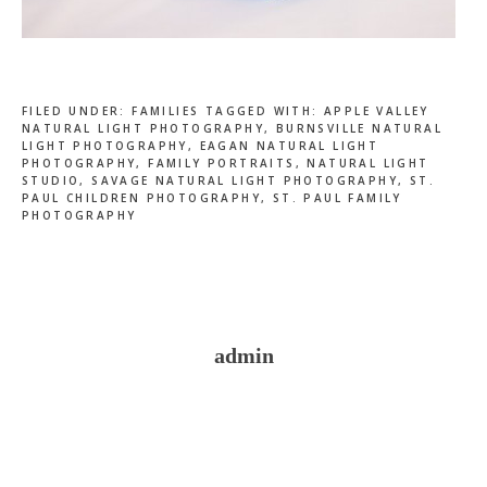
FILED UNDER:
FAMILIES
TAGGED WITH:
APPLE VALLEY
NATURAL LIGHT PHOTOGRAPHY
,
BURNSVILLE NATURAL
LIGHT PHOTOGRAPHY
,
EAGAN NATURAL LIGHT
PHOTOGRAPHY
,
FAMILY PORTRAITS
,
NATURAL LIGHT
STUDIO
,
SAVAGE NATURAL LIGHT PHOTOGRAPHY
,
ST.
PAUL CHILDREN PHOTOGRAPHY
,
ST. PAUL FAMILY
PHOTOGRAPHY
admin