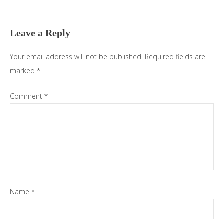
Reader
Interactions
Leave a Reply
Your email address will not be published.
Required fields are
marked
*
Comment
*
Name
*