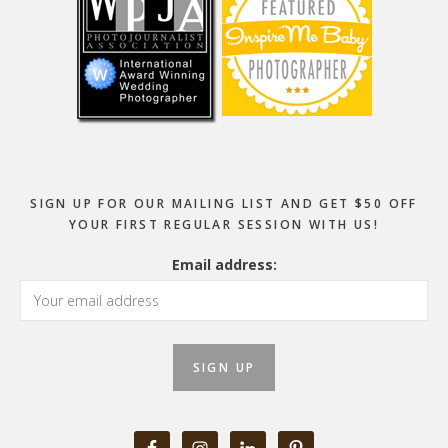
SIGN UP FOR OUR MAILING LIST AND GET $50 OFF
YOUR FIRST REGULAR SESSION WITH US!
Email address: