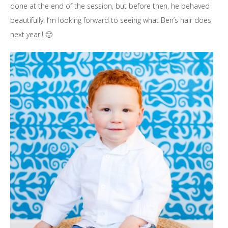
done at the end of the session, but before then, he behaved
beautifully. I’m looking forward to seeing what Ben’s hair does
next year!! 🙂