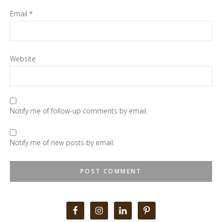
Email
*
Website
Notify me of follow-up comments by email.
Notify me of new posts by email.
Primary