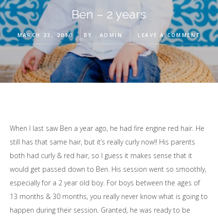
Ben – 2 years
MARCH 23, 2010
BY
ADMIN
LEAVE A COMMENT
When I last saw Ben a year ago, he had fire engine red hair. He
still has that same hair, but it’s really curly now!! His parents
both had curly & red hair, so I guess it makes sense that it
would get passed down to Ben. His session went so smoothly,
especially for a 2 year old boy. For boys between the ages of
13 months & 30 months, you really never know what is going to
happen during their session. Granted, he was ready to be