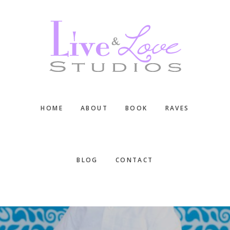
Skip
Skip
Skip
to
to
to
main
primary
footer
content
sidebar
HOME
ABOUT
BOOK
RAVES
BLOG
CONTACT