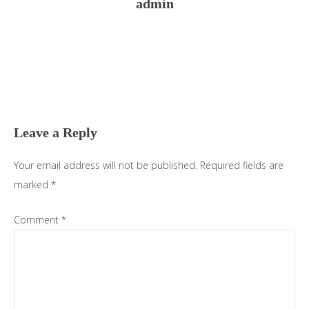
admin
Reader
Interactions
Leave a Reply
Your email address will not be published.
Required fields are
marked
*
Comment
*