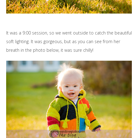
It was a 9:00 session, so we went outside to catch the beautiful
soft lighting. It was gorgeous, but as you can see from her
breath in the photo below, it was sure chilly!