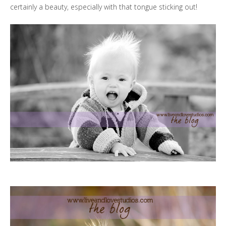
certainly a beauty, especially with that tongue sticking out!