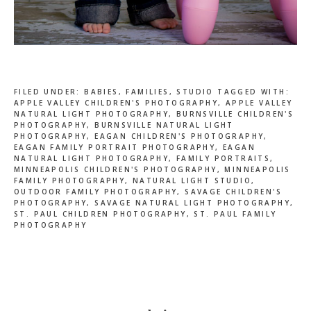
FILED UNDER:
BABIES
,
FAMILIES
,
STUDIO
TAGGED WITH:
APPLE VALLEY CHILDREN'S PHOTOGRAPHY
,
APPLE VALLEY
NATURAL LIGHT PHOTOGRAPHY
,
BURNSVILLE CHILDREN'S
PHOTOGRAPHY
,
BURNSVILLE NATURAL LIGHT
PHOTOGRAPHY
,
EAGAN CHILDREN'S PHOTOGRAPHY
,
EAGAN FAMILY PORTRAIT PHOTOGRAPHY
,
EAGAN
NATURAL LIGHT PHOTOGRAPHY
,
FAMILY PORTRAITS
,
MINNEAPOLIS CHILDREN'S PHOTOGRAPHY
,
MINNEAPOLIS
FAMILY PHOTOGRAPHY
,
NATURAL LIGHT STUDIO
,
OUTDOOR FAMILY PHOTOGRAPHY
,
SAVAGE CHILDREN'S
PHOTOGRAPHY
,
SAVAGE NATURAL LIGHT PHOTOGRAPHY
,
ST. PAUL CHILDREN PHOTOGRAPHY
,
ST. PAUL FAMILY
PHOTOGRAPHY