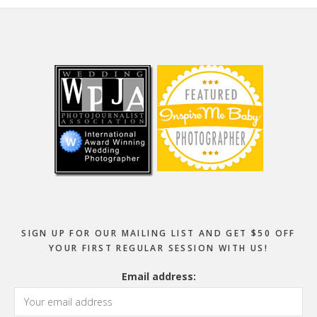
Footer
SIGN UP FOR OUR MAILING LIST AND GET $50 OFF
YOUR FIRST REGULAR SESSION WITH US!
Email address: