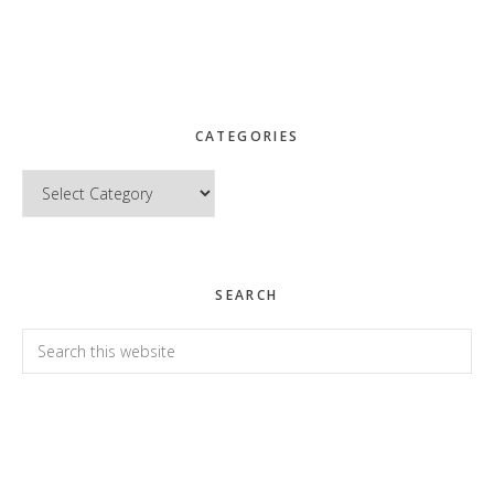
CATEGORIES
Categories
SEARCH
Search
this
website