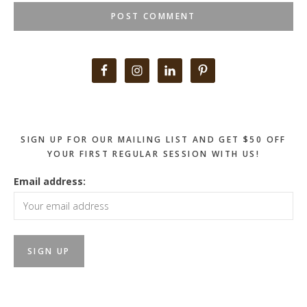
Primary
Sidebar
SIGN UP FOR OUR MAILING LIST AND GET $50 OFF
YOUR FIRST REGULAR SESSION WITH US!
Email address: