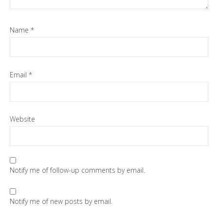
Name
*
Email
*
Website
Notify me of follow-up comments by email.
Notify me of new posts by email.