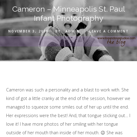
Cameron – Minneapolis St. Paul
Infant Photography
NOVEMBER 3, 2010
BY
ADMIN
LEAVE A COMMENT
Cameron was such a personality and a blast to work with. She
kind of got a little cranky at the end of the session, however we
managed to squeeze some smiles out of her up until the end.
Her expressions were the best! And, that tongue sticking out… I
love it! I have more photos of her smiling with her tongue
outside of her mouth than inside of her mouth. 😉 She was