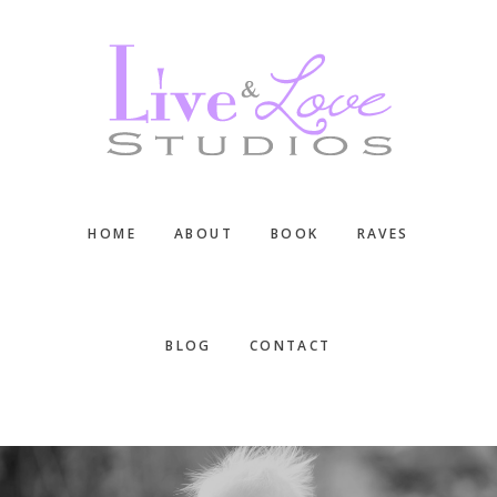
Skip
Skip
Skip
to
to
to
main
primary
footer
content
sidebar
HOME
ABOUT
BOOK
RAVES
BLOG
CONTACT