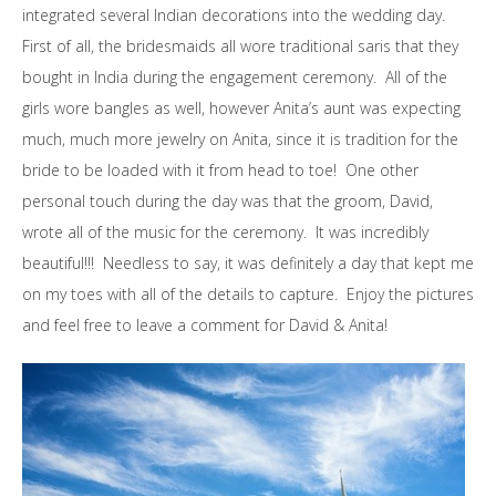
integrated several Indian decorations into the wedding day.
First of all, the bridesmaids all wore traditional saris that they
bought in India during the engagement ceremony. All of the
girls wore bangles as well, however Anita’s aunt was expecting
much, much more jewelry on Anita, since it is tradition for the
bride to be loaded with it from head to toe! One other
personal touch during the day was that the groom, David,
wrote all of the music for the ceremony. It was incredibly
beautiful!!! Needless to say, it was definitely a day that kept me
on my toes with all of the details to capture. Enjoy the pictures
and feel free to leave a comment for David & Anita!