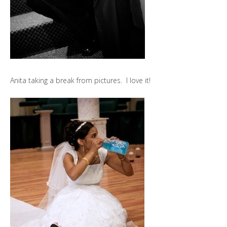
Anita taking a break from pictures. I love it!