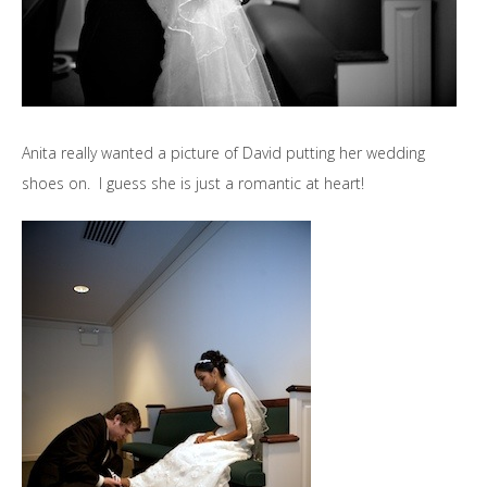
Anita really wanted a picture of David putting her wedding
shoes on. I guess she is just a romantic at heart!