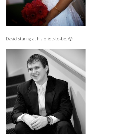
David staring at his bride-to-be. 🙂