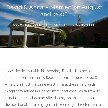
David & Anita – Married on August
2nd, 2008
AUGUST 5, 2008
BY
ADMIN
2 COMMENTS
It was like deja vu with this wedding! David is brother to
Jonathan from Jonathan & Rebekah from last June!! David &
Anita did almost the same exact thing at the same church,
except they added in alot of different touches. Anita grew up
in India, and they became officially engaged in India through
the traditional Indian engagement ceremony. Therefore, Anita