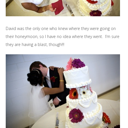
David was the only one who knew where they were going on
their honeymoon, so I have no idea where they went. I’m sure
they are having a blast, though!!!