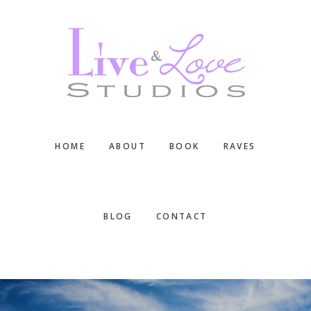
Skip
Skip
Skip
to
to
to
main
primary
footer
content
sidebar
HOME
ABOUT
BOOK
RAVES
BLOG
CONTACT