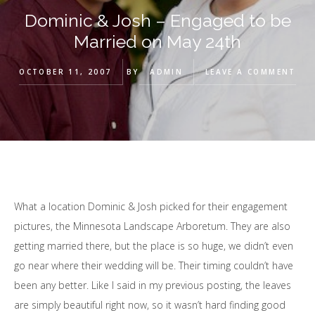
Dominic & Josh – Engaged to be
Married on May 24th
OCTOBER 11, 2007
BY
ADMIN
LEAVE A COMMENT
What a location Dominic & Josh picked for their engagement
pictures, the Minnesota Landscape Arboretum. They are also
getting married there, but the place is so huge, we didn’t even
go near where their wedding will be. Their timing couldn’t have
been any better. Like I said in my previous posting, the leaves
are simply beautiful right now, so it wasn’t hard finding good