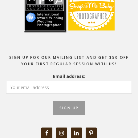
SIGN UP FOR OUR MAILING LIST AND GET $50 OFF
YOUR FIRST REGULAR SESSION WITH US!
Email address: