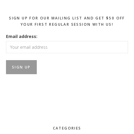
SIGN UP FOR OUR MAILING LIST AND GET $50 OFF
YOUR FIRST REGULAR SESSION WITH US!
Email address:
CATEGORIES