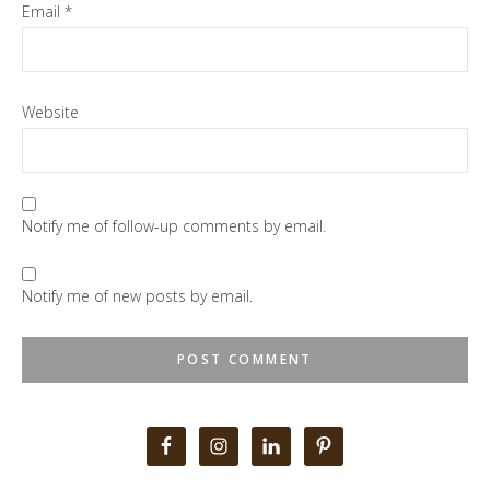
Email
*
Website
Notify me of follow-up comments by email.
Notify me of new posts by email.
Primary
Sidebar