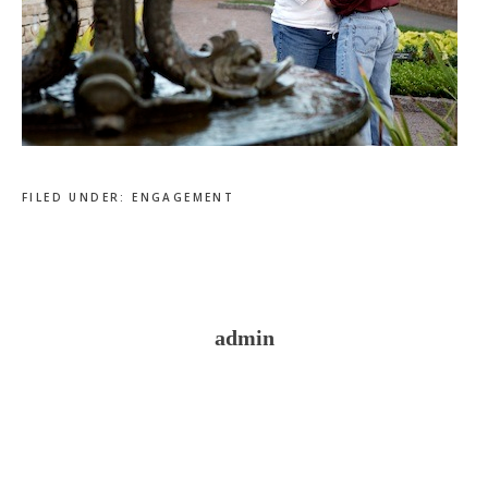
FILED UNDER:
ENGAGEMENT
admin
Reader