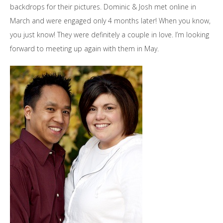
backdrops for their pictures. Dominic & Josh met online in
March and were engaged only 4 months later! When you know,
you just know! They were definitely a couple in love. I’m looking
forward to meeting up again with them in May.