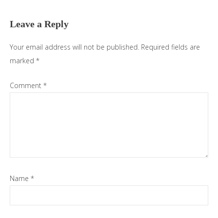
Interactions
Leave a Reply
Your email address will not be published.
Required fields are
marked
*
Comment
*
Name
*