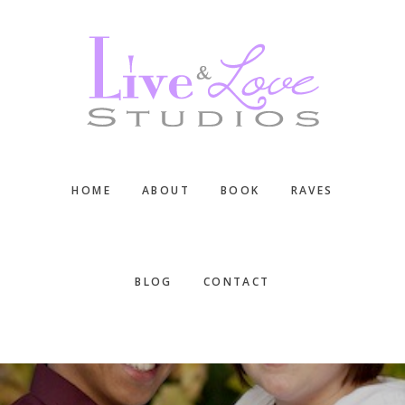
Skip
Skip
Skip
to
to
to
main
primary
footer
content
sidebar
HOME
ABOUT
BOOK
RAVES
BLOG
CONTACT