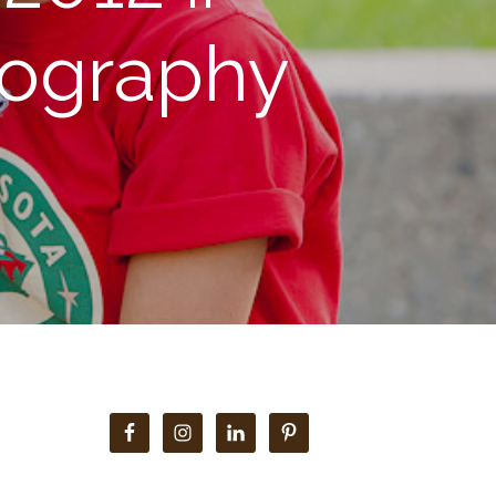
tography
Primary
Sidebar