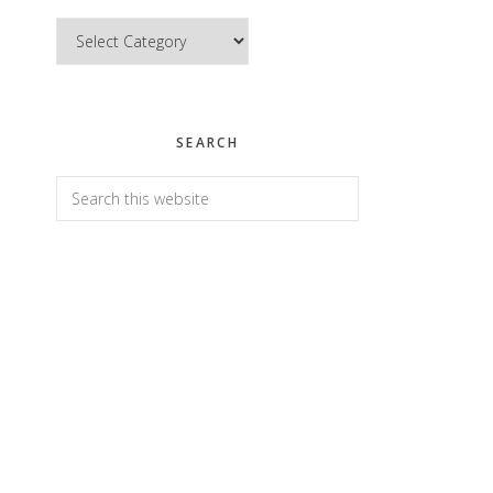
Categories
SEARCH
Search
this
website