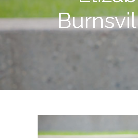
Burnsvi