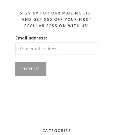
SIGN UP FOR OUR MAILING LIST
AND GET $50 OFF YOUR FIRST
REGULAR SESSION WITH US!
Email address:
CATEGORIES