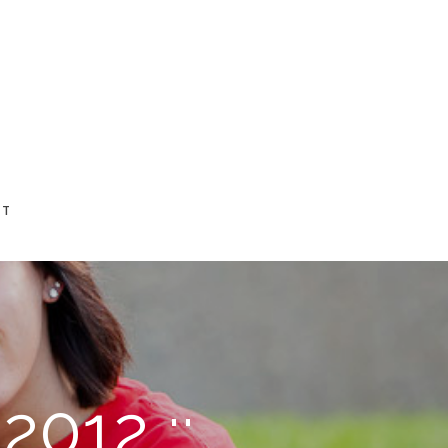
CT
2012 ::