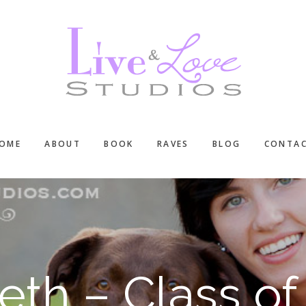
OME
ABOUT
BOOK
RAVES
BLOG
CONTA
eth – Class of 