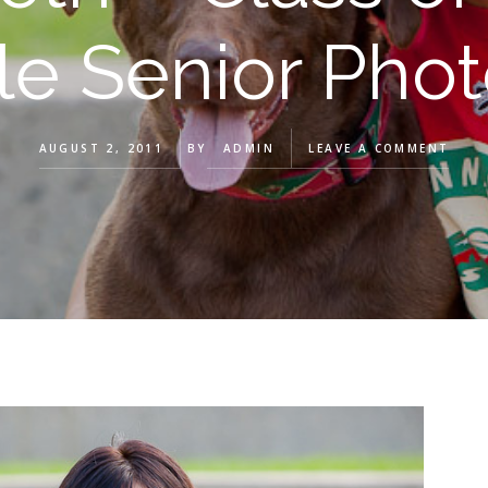
lle Senior Pho
AUGUST 2, 2011
BY
ADMIN
LEAVE A COMMENT